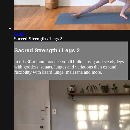
30:45
Sacred Strength / Legs 2
Sacred Strength / Legs 2
In this 30-minute practice you'll build strong and steady legs
with goddess, squats, lunges and variations then expand
flexibility with lizard lunge, malasana and more.