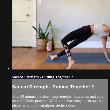
25:13
Sacred Strength - Putting Together 2
Sacred Strength - Putting Together 2
This 30-minute practice brings together legs, arms and core
for a full body practice. Work into chatarunga push ups, side
plank, wild thing variations, archers pose.