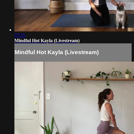
57:55
Mindful Hot Kayla (Livestream)
Mindful Hot Kayla (Livestream)