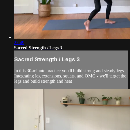
27:49
Sacred Strength / Legs 3
Sacred Strength / Legs 3
In this 30-minute practice you'll build strong and steady legs.
Integrating leg extensions, squats, and OMG - we'll target the
legs and build strength and heat