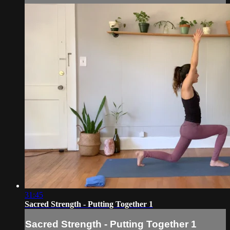
31:45
Sacred Strength - Putting Together 1
Sacred Strength - Putting Together 1