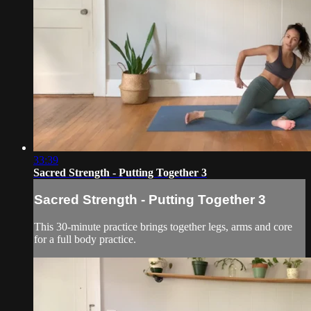
33:39
Sacred Strength - Putting Together 3
Sacred Strength - Putting Together 3
This 30-minute practice brings together legs, arms and core
for a full body practice.