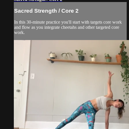
Sacred Strength / Core 2
In this 30-minute practice you'll start with targets core work
and flow as you integrate cheetahs and other targeted core
work.