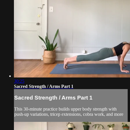
30:25
Sacred Strength / Arms Part 1
Sacred Strength / Arms Part 1
This 30-minute practice builds upper body strength with
push-up variations, tricep extensions, cobra work, and more