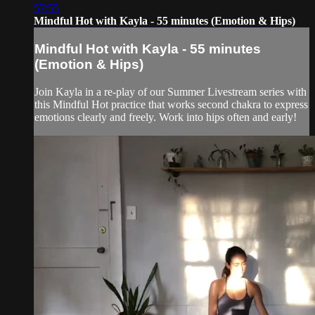
57:55
Mindful Hot with Kayla - 55 minutes (Emotion & Hips)
Mindful Hot with Kayla - 55 minutes
(Emotion & Hips)
Join Kayla in a re-play of our Summer Livestream series with
this Mindful Hot practice that works second chakra to express
emotions clearly and freely. Work into hips often and early!