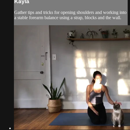
Kayla
Gather tips and tricks for opening shoulders and working into
a stable forearm balance using a strap, blocks and the wall.