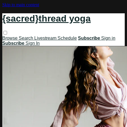
Skip to main content
{sacred}thread yoga
Browse
Search
Livestream Schedule
Subscribe
Sign in
Subscribe
Sign In