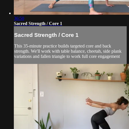
36:50
Sacred Strength / Core 1
Sacred Strength / Core 1
This 35-minute practice builds targeted core and back
strength. We'll work with table balance, cheetah, side plank
variations and fallen triangle to work full core engagement