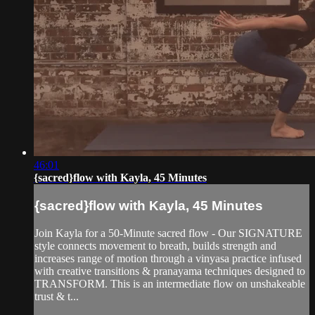
46:01
{sacred}flow with Kayla, 45 Minutes
{sacred}flow with Kayla, 45 Minutes
Join Kayla for a 50-Minute sacred flow - Our SIGNATURE
style connects movement to breath, builds strength and
increases range of motion through a vinyasa practice infused
with creative transitions & pranayama techniques designed to
TRANSFORM. This is an intermediate flow on unshakeable
trust & t...