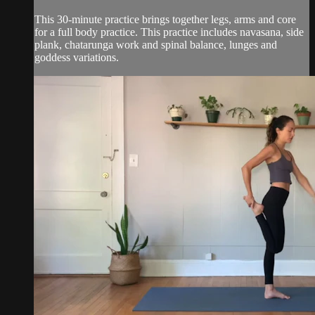
This 30-minute practice brings together legs, arms and core
for a full body practice. This practice includes navasana, side
plank, chatarunga work and spinal balance, lunges and
goddess variations.