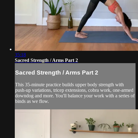
35:18
Sacred Strength / Arms Part 2
Sacred Strength / Arms Part 2
This 35-minute practice builds upper body strength with
push-up variations, tricep extensions, cobra work, one-armed
downdog and more. You'll balance your work with a series of
binds as we flow.