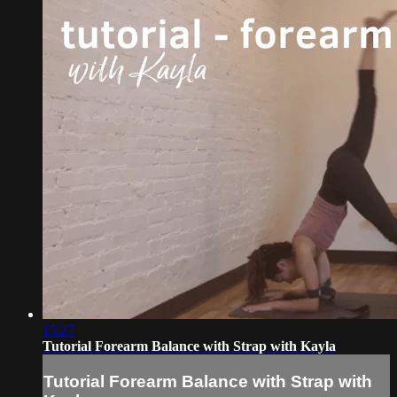
15:27
Tutorial Forearm Balance with Strap with Kayla
Tutorial Forearm Balance with Strap with