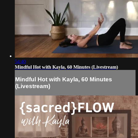
54:40
Mindful Hot with Kayla, 60 Minutes (Livestream)
Mindful Hot with Kayla, 60 Minutes
(Livestream)