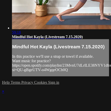
59:18
Mindful Hot Kayla (Livestream 7.15.2020)
Mindful Hot Kayla (Livestream 7.15.2020)
In this practice we'll use a strap or towel if available.
Want music for practice?
https://open.spotify.com/playlist/23MvnU7dLrILE38NYV1db
si=QU-gBgeUTV-o4WgqeOCb0Q
Help
Terms
Privacy
Cookies
Sign in
×