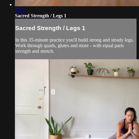
35:25
Sacred Strength / Legs 1
Sacred Strength / Legs 1
In this 35-minute practice you'll build strong and steady legs.
Work through quads, glutes and more - with equal parts
strength and stretch.