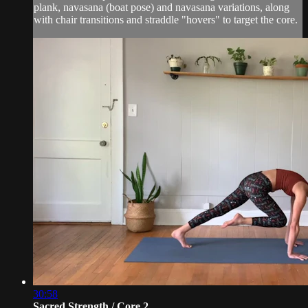
plank, navasana (boat pose) and navasana variations, along
with chair transitions and straddle "hovers" to target the core.
30:58
Sacred Strength / Core 2