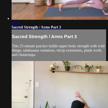
25:15
Sacred Strength / Arms Part 3
Sacred Strength / Arms Part 3
This 25-minute practice builds upper body strength with wild
things, salabasana variations, tricep extensions, plank work,
and chatarunga.