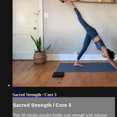
29:39
Sacred Strength / Core 3
Sacred Strength / Core 3
This 30-minute practice builds core strength with forearm