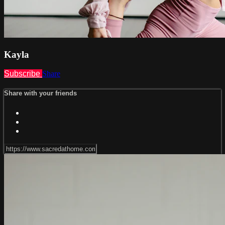
Kayla
Subscribe
Share
Share with your friends