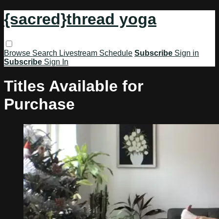
{sacred}thread yoga
Browse
Search
Livestream Schedule
Subscribe
Sign in
Subscribe
Sign In
Titles Available for
Purchase