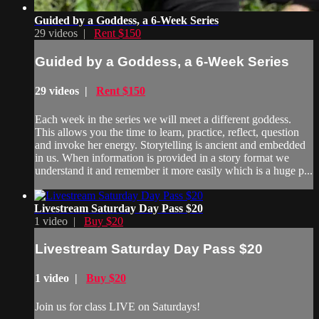
Guided by a Goddess, a 6-Week Series
29 videos |
Rent $150
Guided by a Goddess, a 6-Week Series
29 videos |
Rent $150
Each week in the series we will meet a different goddess.
This allows you the time to learn, practice, reflect, question
and invoke her energy. Storytelling is ancient and embedded
in us. When information is provided in a story format we
understand it and remember it more easily which is a huge p...
Livestream Saturday Day Pass $20
1 video |
Buy $20
Livestream Saturday Day Pass $20
1 video |
Buy $20
Join us for class LIVE on Saturdays!