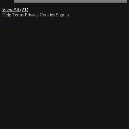
View All (21)
Help
Terms
Privacy
Cookies
Sign in
×