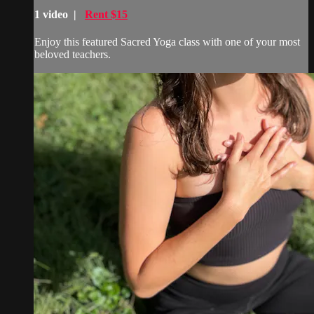
1 video |
Rent $15
Enjoy this featured Sacred Yoga class with one of your most
beloved teachers.