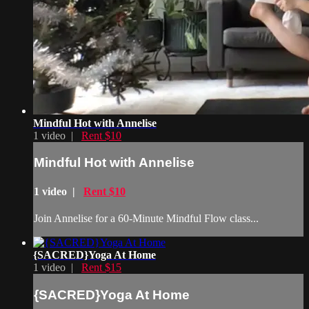
Mindful Hot with Annelise
1 video |
Rent $10
Mindful Hot with Annelise
1 video |
Rent $10
Join Annelise for a 60-Minute Mindful Flow class...
{SACRED}Yoga At Home
1 video |
Rent $15
{SACRED}Yoga At Home