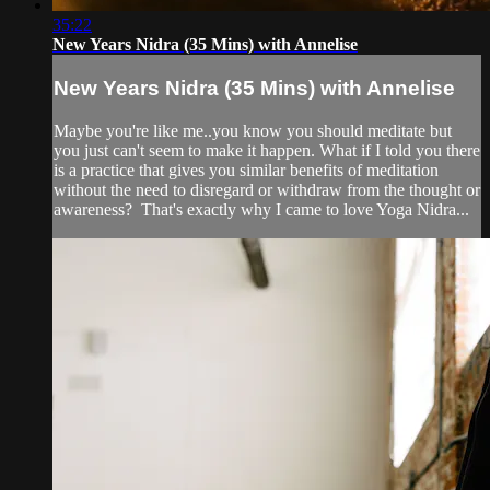
35:22
New Years Nidra (35 Mins) with Annelise
New Years Nidra (35 Mins) with Annelise
Maybe you're like me..you know you should meditate but
you just can't seem to make it happen. What if I told you there
is a practice that gives you similar benefits of meditation
without the need to disregard or withdraw from the thought or
awareness? That's exactly why I came to love Yoga Nidra...