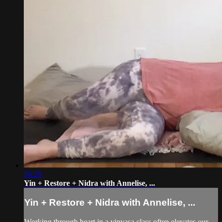
56:28
Yin + Restore + Nidra with Annelise, ...
Yin + Restore + Nidra with Annelise, ...
Working through heart in a vinyasa class often elevates our