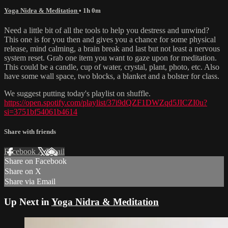
Yoga Nidra & Meditation
• 1h 0m
Need a little bit of all the tools to help you destress and unwind?
This one is for you then and gives you a chance for some physical
release, mind calming, a brain break and last but not least a nervous
system reset. Grab one item you want to gaze upon for meditation.
This could be a candle, cup of water, crystal, plant, photo, etc. Also
have some wall space, two blocks, a blanket and a bolster for class.
We suggest putting today's playlist on shuffle.
https://open.spotify.com/playlist/37i9dQZF1DWZqd5JICZI0u?
si=3751bf54061b4614
Share with friends
Facebook
X
Email
Share on Facebook
Share on X
Share via Email
Up Next in
Yoga Nidra & Meditation