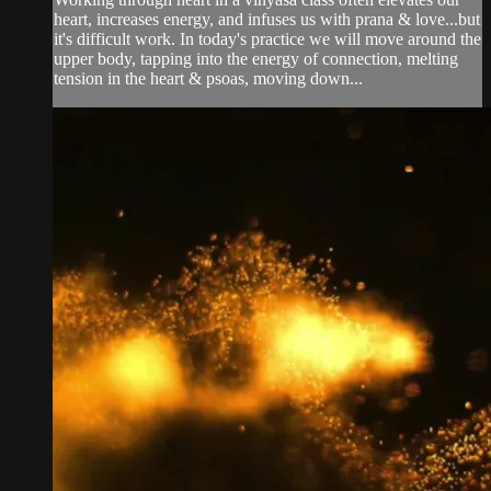
heart, increases energy, and infuses us with prana & love...but
it's difficult work. In today's practice we will move around the
upper body, tapping into the energy of connection, melting
tension in the heart & psoas, moving down...