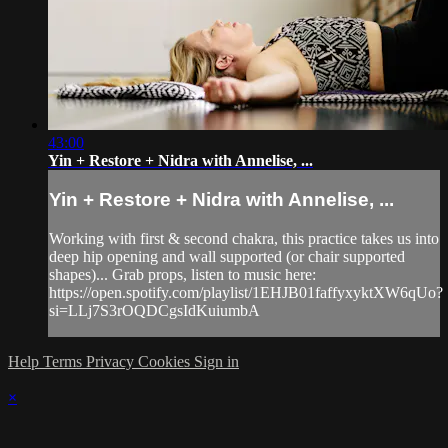
43:00
Yin + Restore + Nidra with Annelise, ...
Yin + Restore + Nidra with Annelise, ...
Working with first & second chakra, this practice takes us into
deep hip opening and wall supported (or chair supported
shapes)... Grab props, listen to music here:
https://open.spotify.com/playlist/1EHJB01faffyxyktXW6qUo?
si=LLj7S3rOQDCgsIdKuiumbA
Help
Terms
Privacy
Cookies
Sign in
×