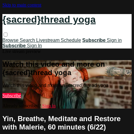
Skip to main content
{sacred}thread yoga
Browse
Search
Livestream Schedule
Subscribe
Sign in
Subscribe
Sign In
Live stream preview
Watch this video and more on
{sacred}thread yoga
Watch this video and more on {sacred}thread yoga
Subscribe
Already subscribed?
Sign in
Yin, Breathe, Meditate and Restore
with Malerie, 60 minutes (6/22)