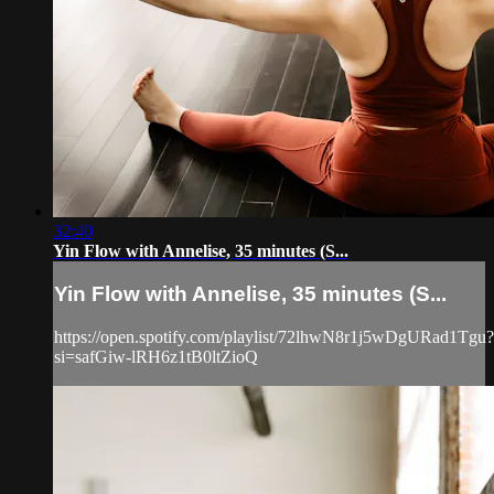
32:40
Yin Flow with Annelise, 35 minutes (S...
Yin Flow with Annelise, 35 minutes (S...
https://open.spotify.com/playlist/72lhwN8r1j5wDgURad1Tgu?
si=safGiw-lRH6z1tB0ltZioQ