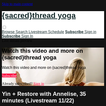
Skip to main content
{sacred}thread yoga
Browse
Search
Livestream Schedule
Subscribe
Sign in
Subscribe
Sign In
Live stream preview
Watch this video and more on
{sacred}thread yoga
Watch this video and more on {sacred}thread yoga
Subscribe
Already subscribed?
Sign in
Yin + Restore with Annelise, 35
minutes (Livestream 11/22)