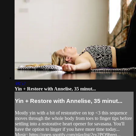
38:52
Yin + Restore with Annelise, 35 minut...
Yin + Restore with Annelise, 35 minut...
Mostly yin with a bit of restorative on top <3 this sequence
moves through the whole body from toes to finger tips before
settling into a restorative heart opener for savasana. You'll
have the option to linger if you have more time today...
Music: https://open.spotify.com/playlist/2ry2PQ9breq...