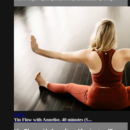
39:24
Yin Flow with Annelise, 40 minutes (S...