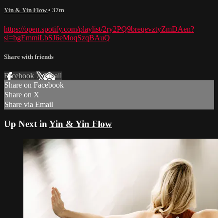
Yin & Yin Flow
• 37m
https://open.spotify.com/playlist/2ry2PQ9breqevztyZmDAen?
si=bgEmmiLbSJ6eMoqSzqBAuQ
Share with friends
Facebook
X
Email
Share on Facebook
Share on X
Share via Email
Up Next in
Yin & Yin Flow