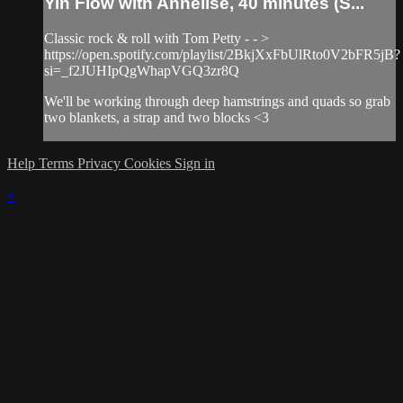
Yin Flow with Annelise, 40 minutes (S...
Classic rock & roll with Tom Petty - - >
https://open.spotify.com/playlist/2BkjXxFbUlRto0V2bFR5jB?
si=_f2JUHIpQgWhapVGQ3zr8Q
We'll be working through deep hamstrings and quads so grab
two blankets, a strap and two blocks <3
Help
Terms
Privacy
Cookies
Sign in
×