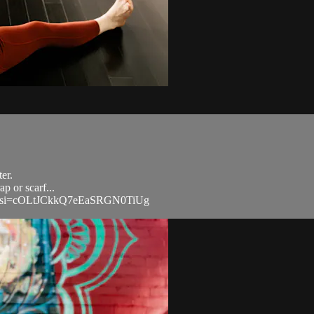
ter.
p or scarf...
CoP?si=cOLtJCkkQ7eEaSRGN0TiUg