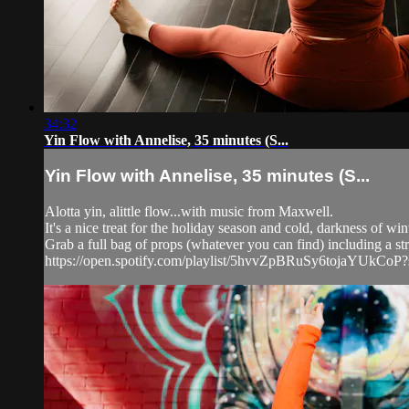
34:32
Yin Flow with Annelise, 35 minutes (S...
Yin Flow with Annelise, 35 minutes (S...
Alotta yin, alittle flow...with music from Maxwell.
It's a nice treat for the holiday season and cold, darkness of win
Grab a full bag of props (whatever you can find) including a stra
https://open.spotify.com/playlist/5hvvZpBRuSy6tojaYUk