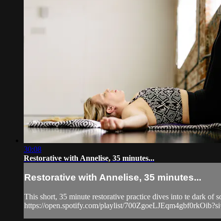
30:08
Restorative with Annelise, 35 minutes...
Restorative with Annelise, 35 minutes...
This short, 35 minute restorative practice dives into te dark of s
https://open.spotify.com/playlist/700ZgoeLJEqm4gbf0rkO