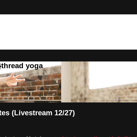
}thread yoga
tes (Livestream 12/27)