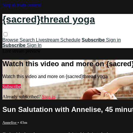
Skip to main content
{sacred}thread yoga
Browse
Search
Livestream Schedule
Subscribe
Sign in
Subscribe
Sign In
Live stream preview
Watch this video and more on {sacred
Watch this video and more on {sacred}thread yoga
Subscribe
Already subscribed?
Sign in
Sun Salutation with Annelise, 45 minu
Annelise
• 43m