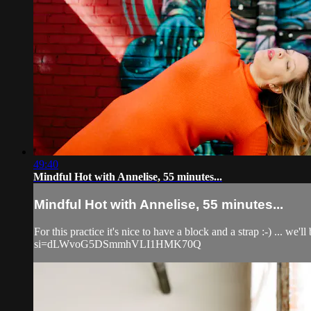
49:40
Mindful Hot with Annelise, 55 minutes...
Mindful Hot with Annelise, 55 minutes...
For this practice it's nice to have a block and a strap :-) ...
si=dLWvoG5DSmmhVLI1HMK70Q