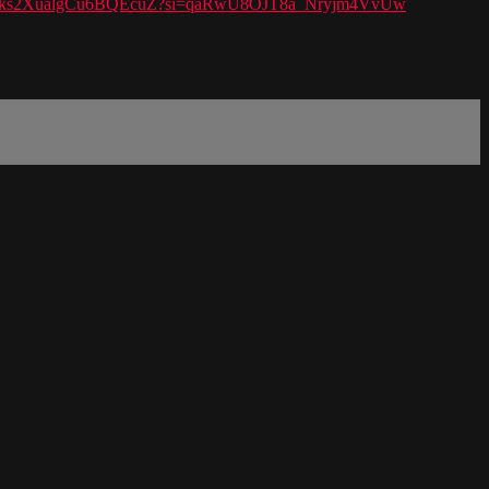
t/6kjmzks2XualgCu6BQEcuZ?si=qaRwU8OJT8a_Nryjm4VvUw