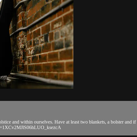
olstice and within ourselves. Have at least two blankets, a bolster and if 
ib?si=1XCv2MJlS06hLUO_ksezcA