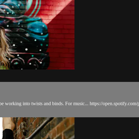
 we'll be working into twists and binds. For music... https://open.spot