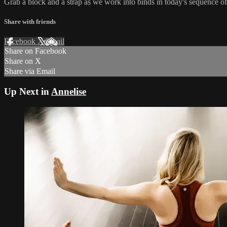
Grab a block and a strap as we work into binds in today's sequence of 
Share with friends
Facebook
X
Email
Share on Facebook
Share on X
Share via Email
Up Next in
Annelise