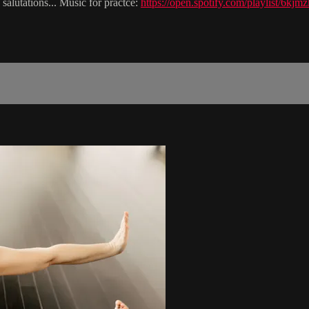
salutations... Music for practce:
https://open.spotify.com/playlis