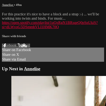
Annelise
• 49m
For this practice it's nice to have a block and a strap :-) ... we'll be
working into twists and binds. For music...
https://open.spotify.com/playlist/1uQzRgN1BRsqeQ0pSnUkiS?
si=dLWvoG5DSmmhVLI1HMK70Q
Share with friends
Facebook
X
Email
Share on Facebook
Share on X
Share via Email
Up Next in
Annelise