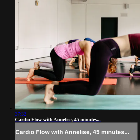
37:32
Cardio Flow with Annelise, 45 minutes...
Cardio Flow with Annelise, 45 minutes...