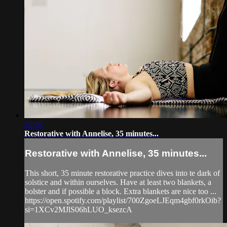
30:08
Restorative with Annelise, 35 minutes...
Restorative with Annelise, 35 minutes...
This short, 35 minute restorative practice dives into te dark of
solstice and within ourselves. Have at least two blankets, a
bolster and if possible a block. Extra blankets are nice too ...
https://open.spotify.com/playlist/700ZgoeLJEqm4gbf0rkOib?
si=1XCv2MJlS06hLUO_ksezcA