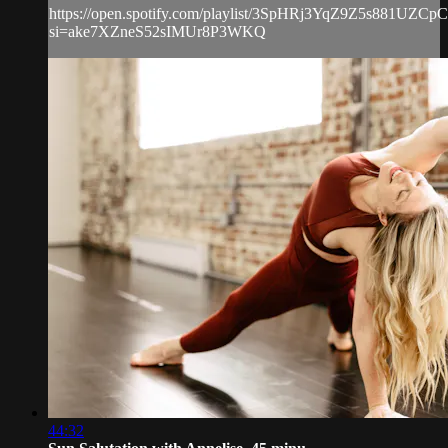
https://open.spotify.com/playlist/3SpHRj3YqZ9Z5s881UZCpC
si=ake7XZneS52sIMUr8P3WKQ
44:32