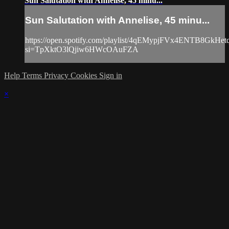
Sun Salutation with Annelise, 45 minu...
Sun Salutation with Annelise, 45 minu...
https://open.spotify.com/playlist/4qEMypjFVx4ENTB8GkHet
si=TpXktO3lQjiw6HWcOAuFZA
Help
Terms
Privacy
Cookies
Sign in
×