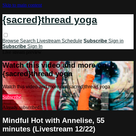
Skip to main content
{sacred}thread yoga
Browse
Search
Livestream Schedule
Subscribe
Sign in
Subscribe
Sign In
Live stream preview
Watch this video and more on
{sacred}thread yoga
Watch this video and more on {sacred}thread yoga
Subscribe
Already subscribed?
Sign in
Mindful Hot with Annelise, 55
minutes (Livestream 12/22)