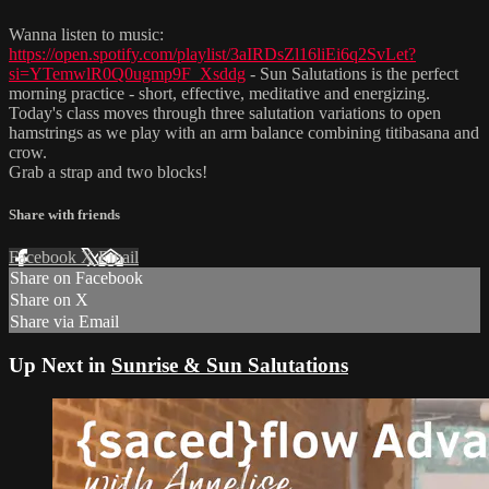
Wanna listen to music:
https://open.spotify.com/playlist/3aIRDsZl16liEi6q2SvLet?
si=YTemwlR0Q0ugmp9F_Xsddg
- Sun Salutations is the perfect
morning practice - short, effective, meditative and energizing.
Today's class moves through three salutation variations to open
hamstrings as we play with an arm balance combining titibasana and
crow.
Grab a strap and two blocks!
Share with friends
Facebook
X
Email
Share on Facebook
Share on X
Share via Email
Up Next in
Sunrise & Sun Salutations