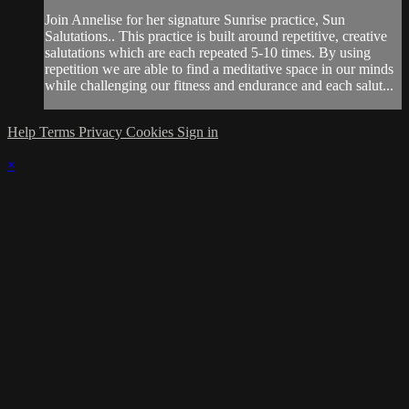
Join Annelise for her signature Sunrise practice, Sun
Salutations.. This practice is built around repetitive, creative
salutations which are each repeated 5-10 times. By using
repetition we are able to find a meditative space in our minds
while challenging our fitness and endurance and each salut...
Help
Terms
Privacy
Cookies
Sign in
×