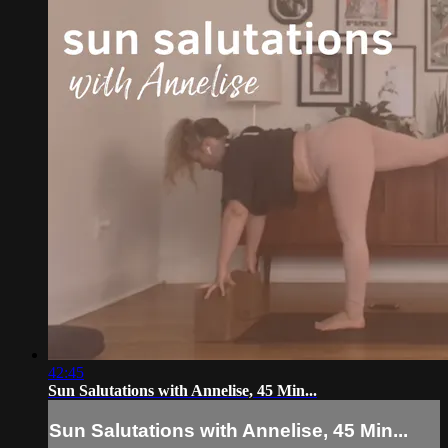
42:45
Sun Salutations with Annelise, 45 Min...
Sun Salutations with Annelise, 45 Min...