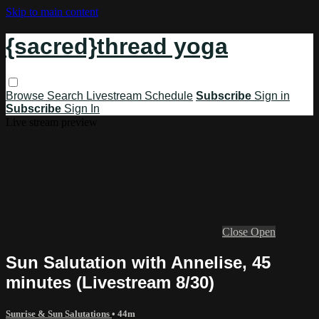
Skip to main content
{sacred}thread yoga
Browse
Search
Livestream Schedule
Subscribe
Sign in
Subscribe
Sign In
Live stream preview
Close
Open
Sun Salutation with Annelise, 45
minutes (Livestream 8/30)
Sunrise & Sun Salutations
• 44m