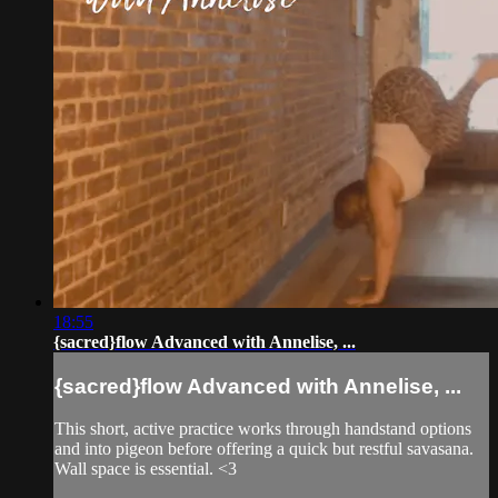
18:55
{sacred}flow Advanced with Annelise, ...
{sacred}flow Advanced with Annelise, ...
This short, active practice works through handstand options
and into pigeon before offering a quick but restful savasana.
Wall space is essential. <3