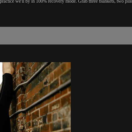
ractice we'll by in 100% recovery mode. Grab three blankets, two pillo