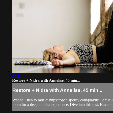
43:41
Restore + Nidra with Annelise, 45 min...
Restore + Nidra with Annelise, 45 min...
Wanna listen to music: https://open.spotify.com/playlist/5
room for a deeper nidra experience. Dive into this rest. Have one