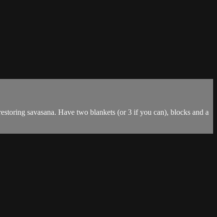
 restoring savasana. Have two blankets (or 3 if you can), blocks and a