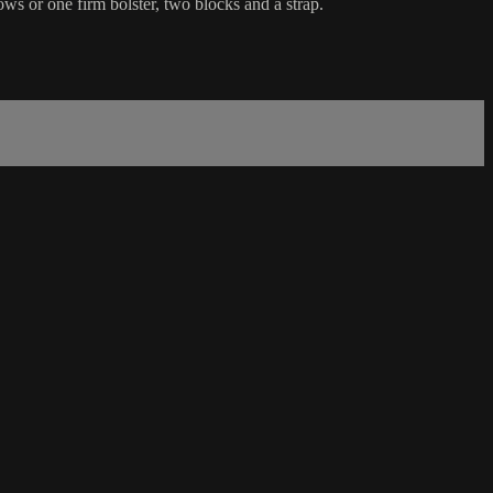
ws or one firm bolster, two blocks and a strap.