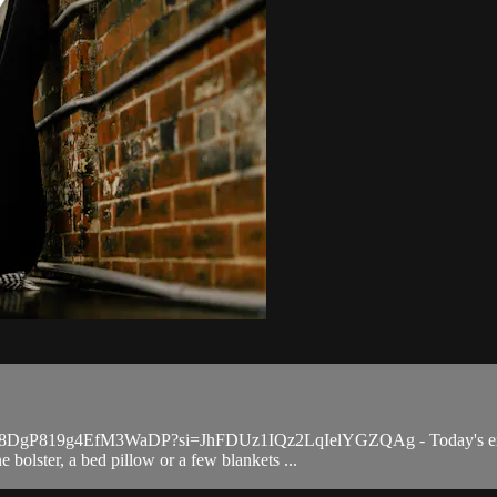
qYV98DgP819g4EfM3WaDP?si=JhFDUz1IQz2LqIelYGZQAg - Today's express 
 bolster, a bed pillow or a few blankets ...