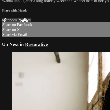
Wanna unplug after a long holiday weekend? We feel that! In today's p
Share with friends
Facebook
X
Email
Share on Facebook
Share on X
Share via Email
Up Next in
Restorative