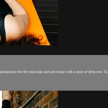
aintanence for the muscular and soft tissue with a dose of deep rest. To