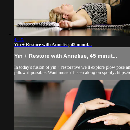
43:25
Yin + Restore with Annelise, 45 minut...
Yin + Restore with Annelise, 45 minut...
In today's fusion of yin + restorative we'll explore plow pose a
pillow if possible. Want music? Listen along on spotify: https://