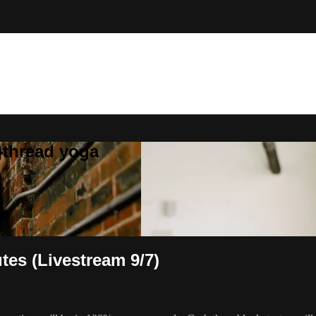
}thread yoga
tes (Livestream 9/7)