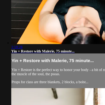
1:18:28
Yin + Restore with Malerie, 75 minute...
Yin + Restore with Malerie, 75 minute...
Yin + Restore is the perfect way to honor your body - a bit of m
the muscle of the soul, the psoas.
Props for class are three blankets, 2 blocks, a bolst...