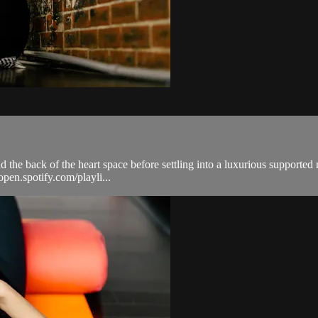
nd the back of the heart space before settling into a luxurious supported
open.spotify.com/playli...