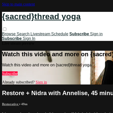
Skip to main content
{sacred}thread yoga
Browse
Search
Livestream Schedule
Subscribe
Sign in
Subscribe
Sign In
Live stream preview
Watch this video and more on {sacred
Watch this video and more on {sacred}thread yoga
Subscribe
Already subscribed?
Sign in
Restore + Nidra with Annelise, 45 minu
Restorative
• 49m