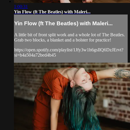
1:00:31
Yin Flow (ft The Beatles) with Maleri...
Yin Flow (ft The Beatles) with Maleri...
A little bit of front split work and a whole lot of The Beatles.
Grab two blocks, a blanket and a bolster for practice!
https://open.spotify.com/playlist/1Jfy3w1h6gsIlQ6DzJErvt?
si=b4a504a72bed4b45