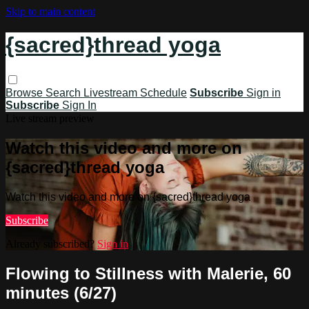
Skip to main content
{sacred}thread yoga
Browse
Search
Livestream Schedule
Subscribe
Sign in
Subscribe
Sign In
Live stream preview
Watch this video and more on
{sacred}thread yoga
Watch this video and more on {sacred}thread yoga
Subscribe
Already subscribed?
Sign in
Flowing to Stillness with Malerie, 60
minutes (6/27)