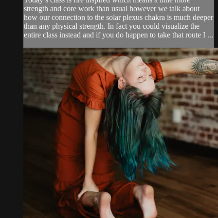
strength and core work than usual however we talk about
how our connection to the solar plexus chakra is much deeper
than any physical strength. In fact you could visualize the
entire class instead and if you do happen to take that route I ...