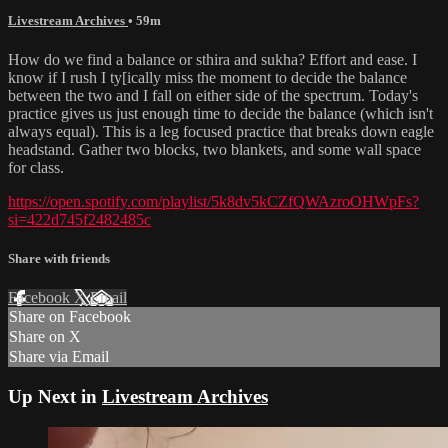
Livestream Archives
• 59m
How do we find a balance or sthira and sukha? Effort and ease. I
know if I rush I ty[ically miss the moment to decide the balance
between the two and I fall on either side of the spectrum. Today's
practice gives us just enough time to decide the balance (which isn't
always equal). This is a leg focused practice that breaks down eagle
headstand. Gather two blocks, two blankets, and some wall space
for class.
https://open.spotify.com/playlist/5k8dv5kCZfQWAzroOHWpFs?
si=422d745f2482485c
Share with friends
Facebook
X
Email
Share on Facebook
Share on X
Share via Email
Up Next in
Livestream Archives