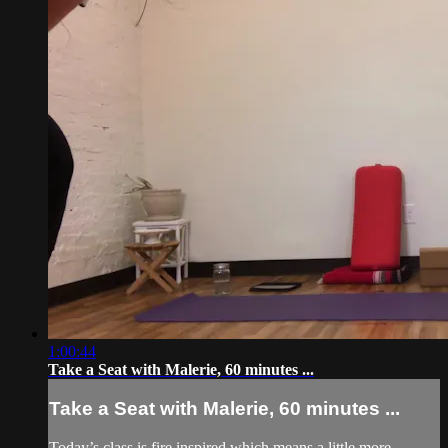
1:00:44
Take a Seat with Malerie, 60 minutes ...
Take a Seat with Malerie, 60 minutes ...
Today’s class is fire inspired which means a little more