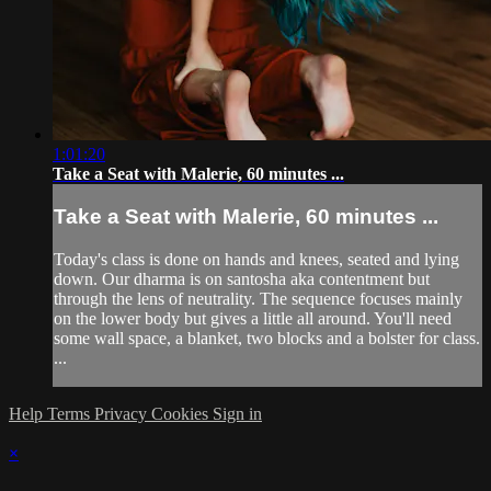
1:01:20
Take a Seat with Malerie, 60 minutes ...
Take a Seat with Malerie, 60 minutes ...
Today's class is done on hands and knees, seated and lying
down. Our dharma is on santosha aka contentment but
through the lens of neutrality. The sequence focuses mainly
on the lower body but gives a little all around. You'll need
some wall space, a blanket, two blocks and a bolster for class.
...
Help
Terms
Privacy
Cookies
Sign in
×