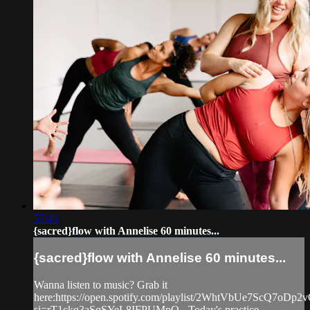
57:45
{sacred}flow with Annelise 60 minutes...
{sacred}flow with Annelise 60 minutes...
Wanna listen to music? Grab it
here:https://open.spotify.com/playlist/2WhtVbUe7ScQ7oDp
si=rT1ckq3aSqSYeL8IFPUMpQ - Today's practice