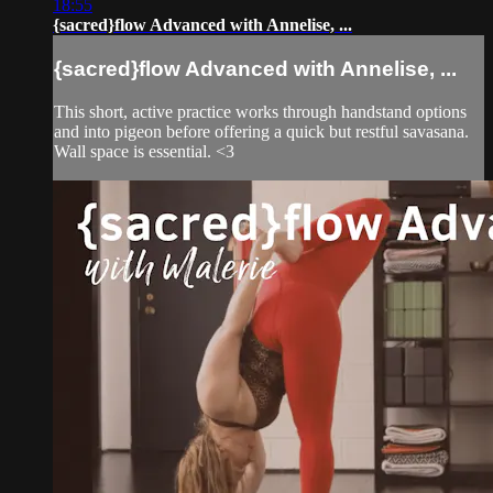
18:55
{sacred}flow Advanced with Annelise, ...
{sacred}flow Advanced with Annelise, ...
This short, active practice works through handstand options
and into pigeon before offering a quick but restful savasana.
Wall space is essential. <3