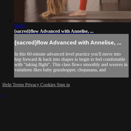
59:46
{sacred}flow Advanced with Annelise, ...
{sacred}flow Advanced with Annelise, ...
In this 60-minute advanced level practice you'll move into
hop forward & back into shapes to begin to feel comfortable
with "taking flight". This class flows smoothly and weaves in
variations likes baby grasshopper, chopasana, and
Help
Terms
Privacy
Cookies
Sign in
×