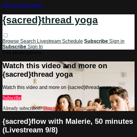
Skip to main content
{sacred}thread yoga
Browse
Search
Livestream Schedule
Subscribe
Sign in
Subscribe
Sign In
Live stream preview
Watch this video and more on
{sacred}thread yoga
Watch this video and more on {sacred}thread yoga
Subscribe
Already subscribed?
Sign in
{sacred}flow with Malerie, 50 minutes
(Livestream 9/8)