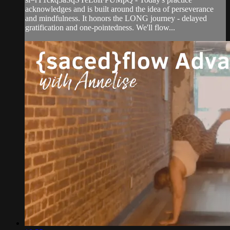
acknowledges and is built around the idea of perseverance
and mindfulness. It honors the LONG journey - delayed
gratification and one-pointedness. We'll flow...