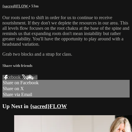
{sacred}FLOW
• 53m
Our roots need to shift in order for us to continue to receive
nourishment. If they don't we deplete the resources in our area. This
all levels flow focuses on the root chakra at the base of the spine and
reminds us that expanding roots don't mean instability but rather
greater stability. You'll have the opportunity to play around with a
headstand variation.
Grab two blocks and a strap for class.
Share with friends
Facebook
X
Email
Share on Facebook
Share on X
Share via Email
Up Next in
{sacred}FLOW