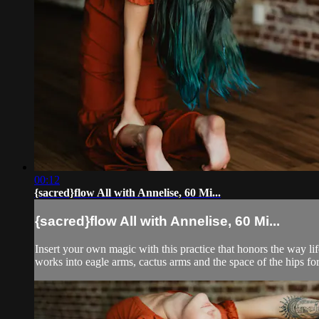
00:12
{sacred}flow All with Annelise, 60 Mi...
{sacred}flow All with Annelise, 60 Mi...
Insert your own magic with this practice that honors the way li
works into eagle arms, cactus arms and the space of the hips for