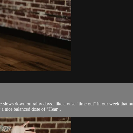
fe slows down on rainy days...like a wise "time out" in our week that 
 a nice balanced dose of "Hear...