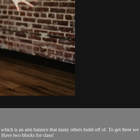
 which is an arm balance that many others build off of. To get there we
. Have two blocks for class!