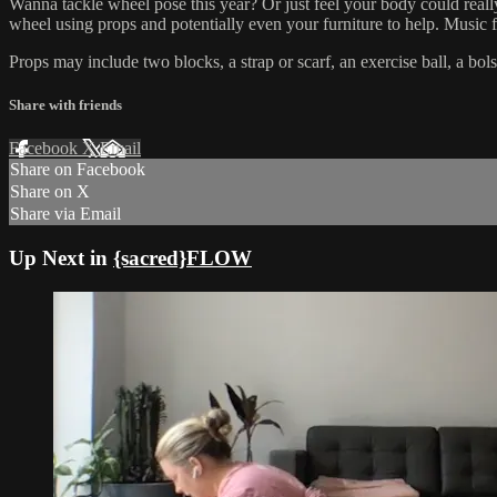
Wanna tackle wheel pose this year? Or just feel your body could really
wheel using props and potentially even your furniture to help. Music f
Props may include two blocks, a strap or scarf, an exercise ball, a bo
Share with friends
Facebook
X
Email
Share on Facebook
Share on X
Share via Email
Up Next in
{sacred}FLOW