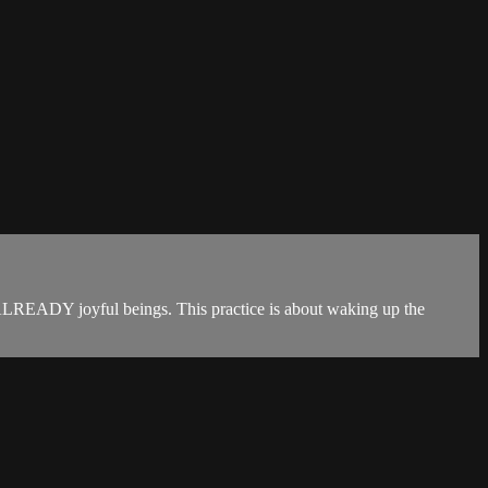
re ALREADY joyful beings. This practice is about waking up the