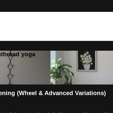
}thread yoga
pening (Wheel & Advanced Variations)