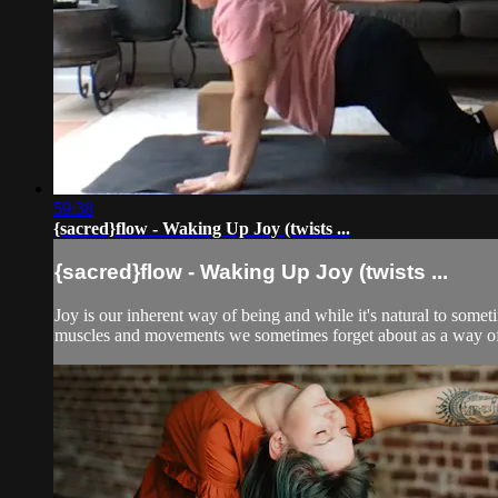
59:38
{sacred}flow - Waking Up Joy (twists ...
{sacred}flow - Waking Up Joy (twists ...
Joy is our inherent way of being and while it's natural to som
muscles and movements we sometimes forget about as a way of