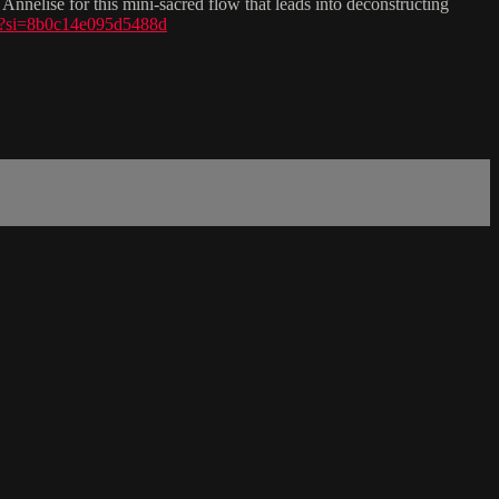
Annelise for this mini-sacred flow that leads into deconstructing
z?si=8b0c14e095d5488d