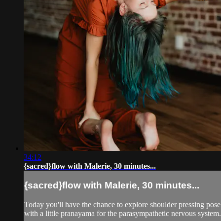
34:12
{sacred}flow with Malerie, 30 minutes...
{sacred}flow with Malerie, 30 minutes...
Today you'll have the chance to explore shoulder pressing pose
with a little pranayama for the parasympathetic nervous system