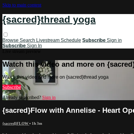
Skip to main content
{sacred}thread yoga
Browse
Search
Livestream Schedule
Subscribe
Sign in
Subscribe
Sign In
Live stream preview
Watch this video and more on {sacred
Watch this video and more on {sacred}thread yoga
Subscribe
Already subscribed?
Sign in
{sacred}Flow with Annelise - Heart O
{sacred}FLOW
• 1h 3m