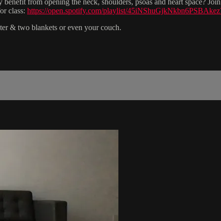
 benefit from opening the neck, shoulders, psoas and heart space? Join 
or class:
https://open.spotify.com/playlist/45iNShuGjkNkbn6PSBAke
lster & two blankets or even your couch.