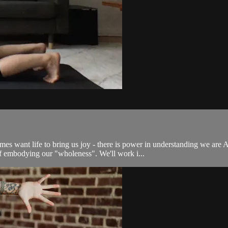
etimes want life to bring us joy - there is power in understanding we a
 embodying our "wholeness". We'll work i...