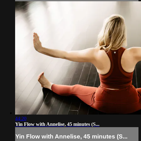
44:20
Yin Flow with Annelise, 45 minutes (S...
Yin Flow with Annelise, 45 minutes (S...