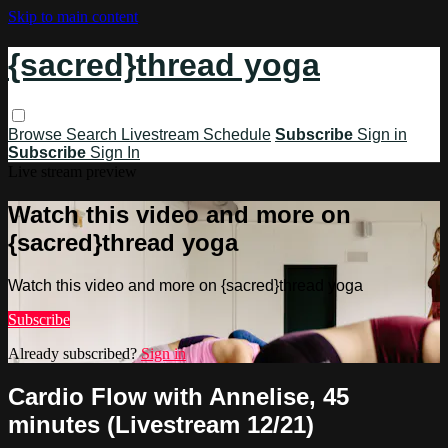
Skip to main content
{sacred}thread yoga
Browse
Search
Livestream Schedule
Subscribe
Sign in
Subscribe
Sign In
Live stream preview
Watch this video and more on
{sacred}thread yoga
Watch this video and more on {sacred}thread yoga
Subscribe
Already subscribed?
Sign in
Cardio Flow with Annelise, 45
minutes (Livestream 12/21)