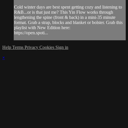
Cold winter days are best spent getting cozy and listening to
R&B...or is that just me? This Yin Flow works through
lengthening the spine (front & back) in a mini-35 minute
format. Grab a strap, blocks and blanket or bolster. Grab this
playlist with New Edition here:
https://open.spoti...
Help
Terms
Privacy
Cookies
Sign in
×