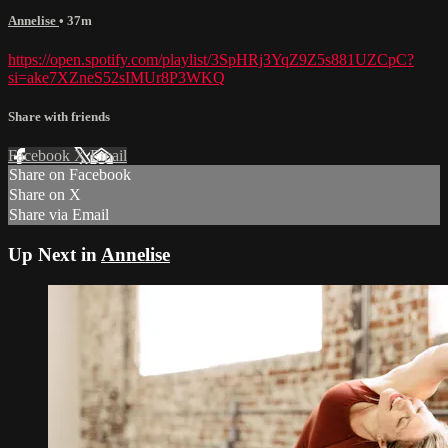
Annelise
• 37m
https://open.spotify.com/playlist/3SpHRj3YqZ9Z5s881UZCpC?
si=ake7XZneS52sIMUr8P3WKQ
Share with friends
Facebook
X
Email
Share on Facebook
Share on X
Share via Email
Up Next in
Annelise