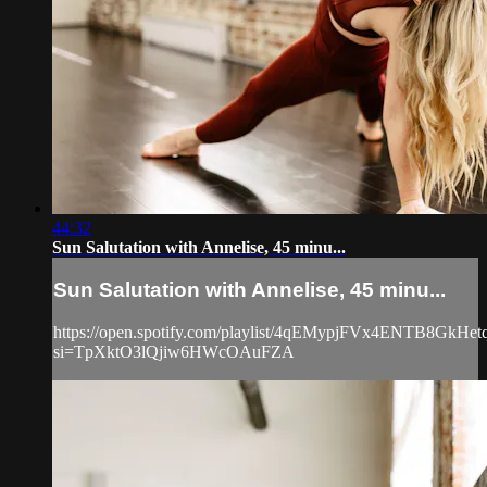
44:32
Sun Salutation with Annelise, 45 minu...
Sun Salutation with Annelise, 45 minu...
https://open.spotify.com/playlist/4qEMypjFVx4ENTB8GkHet
si=TpXktO3lQjiw6HWcOAuFZA