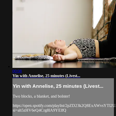
00:08
Yin with Annelise, 25 minutes (Livest...
Yin with Annelise, 25 minutes (Livest...
Two blocks, a blanket, and bolster!
https://open.spotify.com/playlist/2pZD23k2Q8ExAWvsYTl2U
si=ah5zHV6eQ4Crg8lA9YElfQ