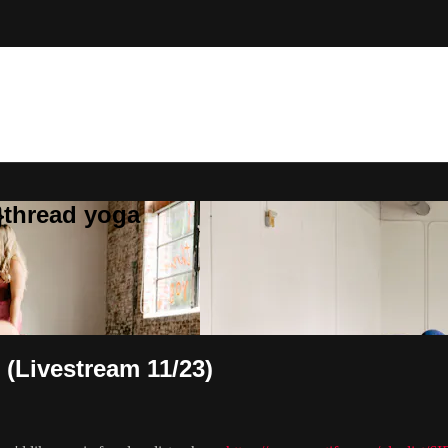
}thread yoga
 (Livestream 11/23)