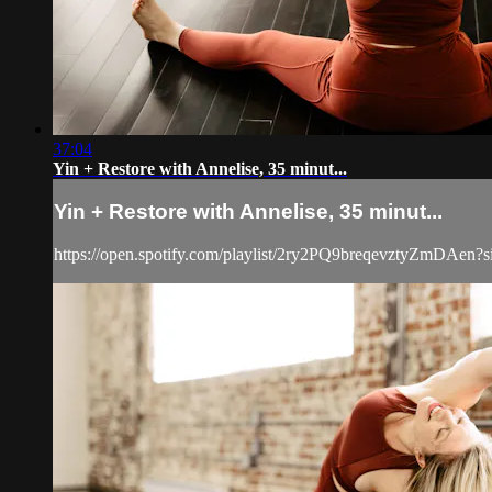
37:04
Yin + Restore with Annelise, 35 minut...
Yin + Restore with Annelise, 35 minut...
https://open.spotify.com/playlist/2ry2PQ9breqevztyZmD