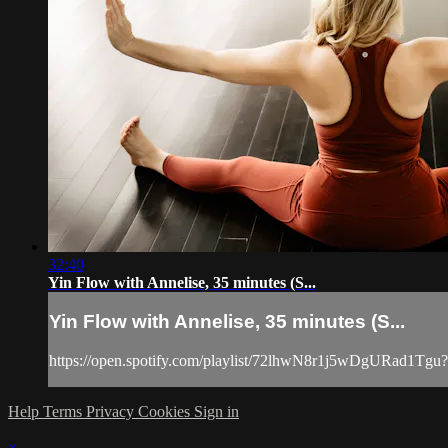
32:40
Yin Flow with Annelise, 35 minutes (S...
Yin Flow with Annelise, 35 minutes (S...
https://open.spotify.com/playlist/72lhwN8r1j5wDgURad1Tgu
Help
Terms
Privacy
Cookies
Sign in
×