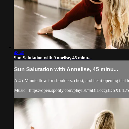
48:40
Sun Salutation with Annelise, 45 minu...
Sun Salutation with Annelise, 45 minu...
A 45-Minute flow for shoulders, chest, and heart opening that l
Music - https://open.spotify.com/playlist/4aDiLoccj3D