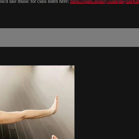
you'd like music for class listen here:
https://open.spotify.com/pla