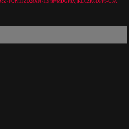
ylist/6IRcZ7FQfvliTZD2aXN7H9?si=MDGPsXjlRLCZK8DPPS-C3A