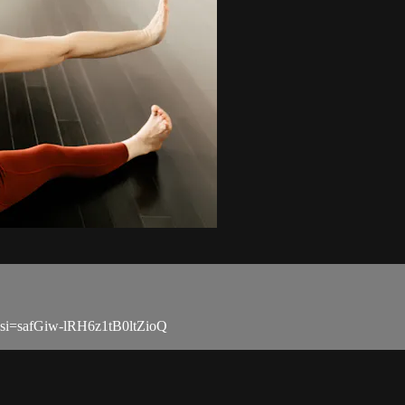
?si=safGiw-lRH6z1tB0ltZioQ