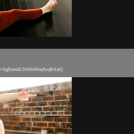
Aen?si=bgEmmiLbSJ6eMoqSzqBAuQ