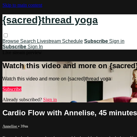
Skip to main content
{sacred}thread yoga
Browse
Search
Livestream Schedule
Subscribe
Sign in
Subscribe
Sign In
Live stream preview
Watch this video and more on {sacred
Watch this video and more on {sacred}thread yoga
Subscribe
Already subscribed?
Sign in
Cardio Flow with Annelise, 45 minutes
Annelise
• 39m