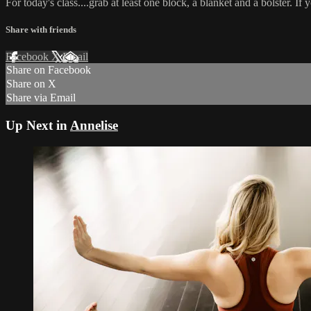
For today's class....grab at least one block, a blanket and a bolster. If 
Share with friends
Facebook
X
Email
Share on Facebook
Share on X
Share via Email
Up Next in
Annelise