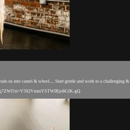
eads us into camel & wheel.... Start gentle and work to a challenging & 
SXLrLYq7ZWI?si=V592VmmYSTWIRjo8GfK-gQ