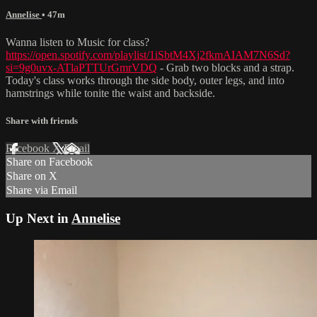
Annelise
• 47m
Wanna listen to Music for class?
https://open.spotify.com/playlist/1iSbtM4Xj2fkmAIAM7N6Sd?
si=9g0uvx-ATlaPTTUrGmrVDQ
- Grab two blocks and a strap.
Today's class works through the side body, outer legs, and into
hamstrings while tonite the waist and backside.
Share with friends
Facebook
X
Email
Share on Facebook
Share on X
Share via Email
Up Next in
Annelise