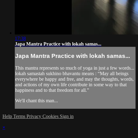
17:38
Japa Mantra Practice with lokah samas...
Japa Mantra Practice with lokah samas...
This mantra represents so much of yoga in just a few words...
lokah samastah sukhino bhavantu means : “May all beings
everywhere be happy and free, and may the thoughts, words,
and actions of my own life contribute in some way to that
happiness and to that freedom for all.”
We'll chant this man...
Help
Terms
Privacy
Cookies
Sign in
×