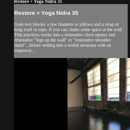
Restore + Yoga Nidra 35
Restore + Yoga Nidra 35
Grab two blocks, a few blankets or pillows and a strap or
long scarf or rope. If you can, make some space at the wall.
This practices works into a restorative chest opener and
restorative "legs up the wall" or "restorative shoulder
stand"...before settling into a restful savasana with an
empower...