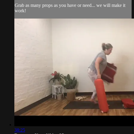
Grab as many props as you have or need... we will make it
work!
38:25