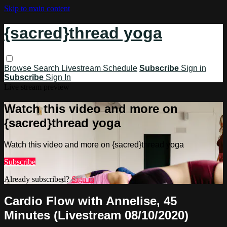
Skip to main content
{sacred}thread yoga
Browse
Search
Livestream Schedule
Subscribe
Sign in
Subscribe
Sign In
Live stream preview
Watch this video and more on
{sacred}thread yoga
Watch this video and more on {sacred}thread yoga
Subscribe
Already subscribed?
Sign in
Cardio Flow with Annelise, 45
Minutes (Livestream 08/10/2020)