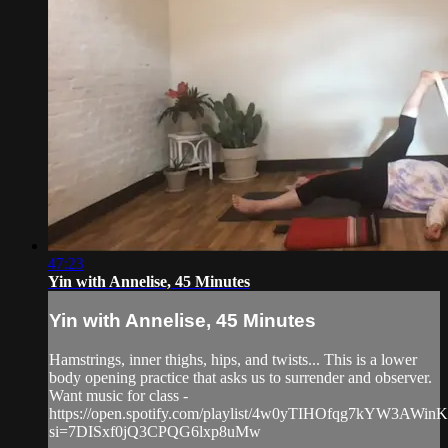
47:23
Yin with Annelise, 45 Minutes
Yin with Annelise, 45 Minutes
Hamstrings, inner thighs, hips, and twists... This is a lower
body opening practice that asks us to surrender and observer.
Want music for class -
https://open.spotify.com/playlist/4w0yTIHOfqg7kYW3AWin
si=7DISxf0jQ3CPQG6lxp8uMw