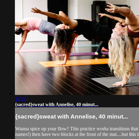
40:08
{sacred}sweat with Annelise, 40 minut...
{sacred}sweat with Annelise, 40 minut...
Wanna spice up your flow? This practice works transitions that 
names!) then have two blocks at the front of the mat....but this is