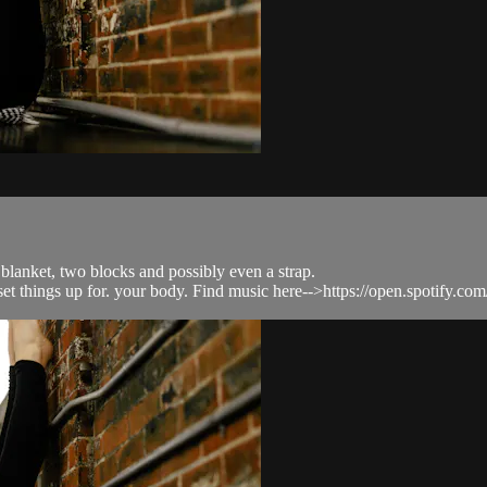
 blanket, two blocks and possibly even a strap.
to set things up for. your body. Find music here-->https://open.spotify