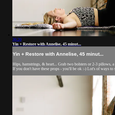
36:20
Yin + Restore with Annelise, 45 minut...
Yin + Restore with Annelise, 45 minut...
Hips, hamstrings, & heart... Grab two bolsters or 2-3 pillows, a
If you don't have these props - you'll be ok :-) Lot's of ways 