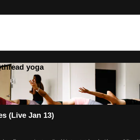
}thread yoga
s (Live Jan 13)