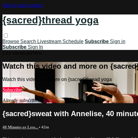
Skip to main content
{sacred}thread yoga
Browse
Search
Livestream Schedule
Subscribe
Sign in
Subscribe
Sign In
Live stream preview
Watch this video and more on {sacred
Watch this video and more on {sacred}thread yoga
Subscribe
Already subscribed?
Sign in
{sacred}sweat with Annelise, 40 minute
40 Minutes or Less...
• 42m