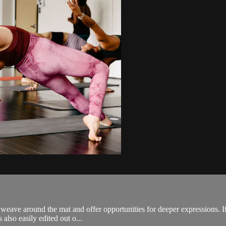
weave around the mat and offer opportunities for deeper expressions. If
 also easily edited out o...