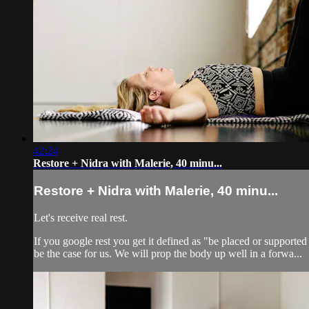
42:24
Restore + Nidra with Malerie, 40 minu...
Restore + Nidra with Malerie, 40 minu...
Let's receive real rest.
If you google rest you get it defined as "be placed or supported
be the case for us. We will prop the body up well in a forwa...