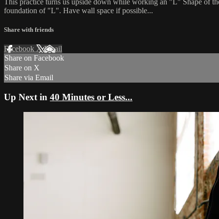
This practice turns us upside down while working an "L" Shape of the l
foundation of "L". Have wall space if possible...
Share with friends
Facebook
X
Email
Share on Facebook
Share on X
Share via Email
Up Next in
40 Minutes or Less...