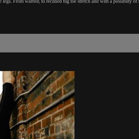
egs. From warrior, to reclined big toe stretch and with a possiblity of h