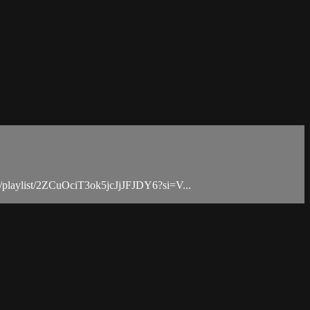
.com/playlist/2ZCuOciT3ok5jcJjJFJDY6?si=V...