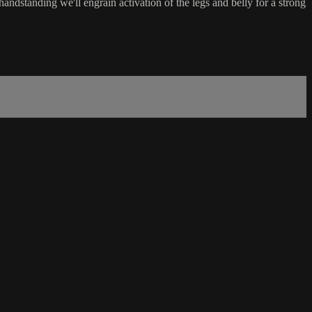
andstanding we'll engrain activation of the legs and belly for a strong