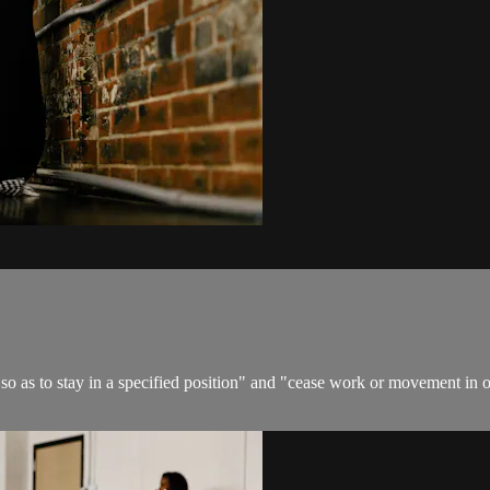
 so as to stay in a specified position" and "cease work or movement in or