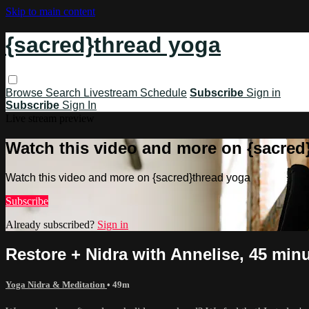
Skip to main content
{sacred}thread yoga
Browse
Search
Livestream Schedule
Subscribe
Sign in
Subscribe
Sign In
Live stream preview
Watch this video and more on {sacred
Watch this video and more on {sacred}thread yoga
Subscribe
Already subscribed?
Sign in
Restore + Nidra with Annelise, 45 minu
Yoga Nidra & Meditation
• 49m