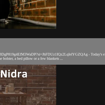
qYV98DgP819g4EfM3WaDP?si=JhFDUz1IQz2LqIelYGZQAg - Today's express 
 bolster, a bed pillow or a few blankets ...