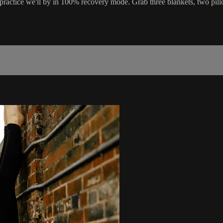
ractice we'll by in 100% recovery mode. Grab three blankets, two pillo