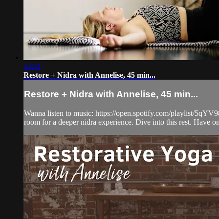
43:41
Restore + Nidra with Annelise, 45 min...
Restore + Nidra with Annelise, 45 min...
Wanna listen to music: https://open.spotify.com/playlist/5
room for a deeper nidra experience. Dive into this rest. Have one