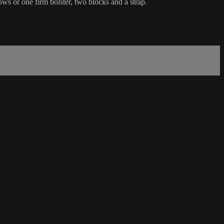
ws or one firm bolster, two blocks and a strap.