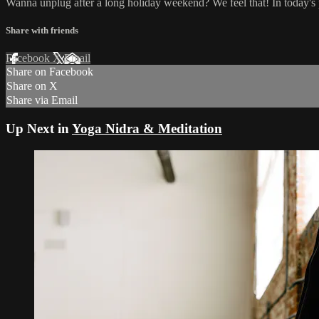
Wanna unplug after a long holiday weekend? We feel that! In today's p
Share with friends
Facebook
X
Email
Share on Facebook
Share on X
Share via Email
Up Next in
Yoga Nidra & Meditation