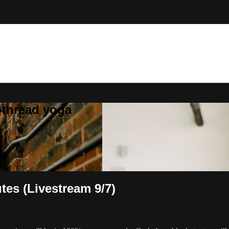
}thread yoga
tes (Livestream 9/7)