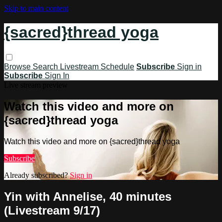
Skip to main content
{sacred}thread yoga
Browse
Search
Livestream Schedule
Subscribe
Sign in
Subscribe
Sign In
Live stream preview
Watch this video and more on
{sacred}thread yoga
Watch this video and more on {sacred}thread yoga
Subscribe
Already subscribed?
Sign in
Yin with Annelise, 40 minutes
(Livestream 9/17)