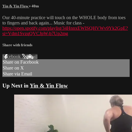
Yin & Yin Flow
• 40m
Our 40-minute practice will touch on the WHOLE body from toes
to fingers and back again... Music for class -
https://open.spotify.com/playlist/34HnnxEWISQHVWv9Yk2GpE?
si=Vdm1SvzqQVCJpW-b7Up2mg
Share with friends
Facebook
X
Email
Share on Facebook
Share on X
Share via Email
Up Next in
Yin & Yin Flow