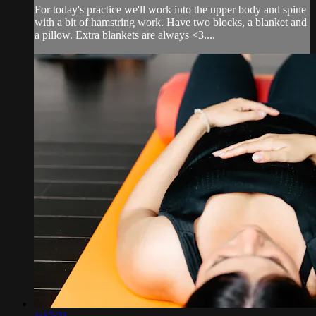
For today's practice we'll work into the upper body and spine
with a bit of hamstring work. Have two blocks, a blanket and
a pillow. Extra blankets are always <3....