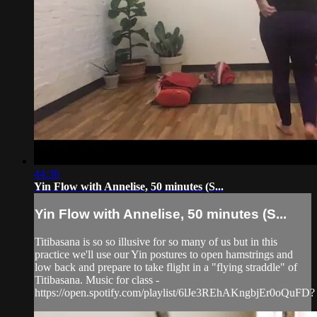
44:36
Yin Flow with Annelise, 50 minutes (S...
Yin Flow with Annelise, 50 minutes (S...
Titibasana is so so illusive for so many of us but in this
practice we'll use our Yin postures to open hamstrings and
low back and prepare to take flight in a "flying straddle" of
Titibasana. Music for class -
https://open.spotify.com/playlist/6lJe3REhAKngbjEr0oQuFD?