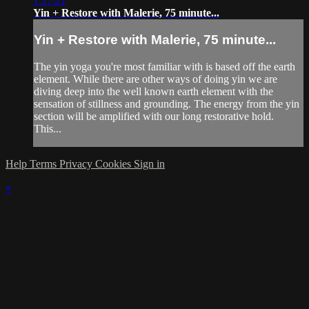
1:17:21
Yin + Restore with Malerie, 75 minute...
Yin + Restore with Malerie, 75 minute...
The yin yoga you're most familiar with is based off the earth
element. While there are other ways of doing yin we are
diving deep into the well known earth element with the
sensation of stillness and grounding. The energy from the yin
section will be amplified with our long restorative hold.
This...
Help
Terms
Privacy
Cookies
Sign in
×