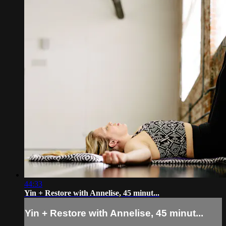
44:33
Yin + Restore with Annelise, 45 minut...
Yin + Restore with Annelise, 45 minut...