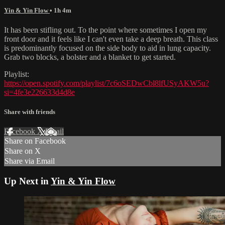
Yin & Yin Flow
• 1h 4m
It has been stifling out. To the point where sometimes I open my
front door and it feels like I can't even take a deep breath. This class
is predominantly focused on the side body to aid in lung capacity.
Grab two blocks, a bolster and a blanket to get started.
Playlist:
https://open.spotify.com/playlist/7c6oSEDwCbl8lfUSyAKW5u?
si=4fe3e226633d4d8e
Share with friends
Facebook
X
Email
Share on Facebook
Share on X
Share via Email
Up Next in
Yin & Yin Flow