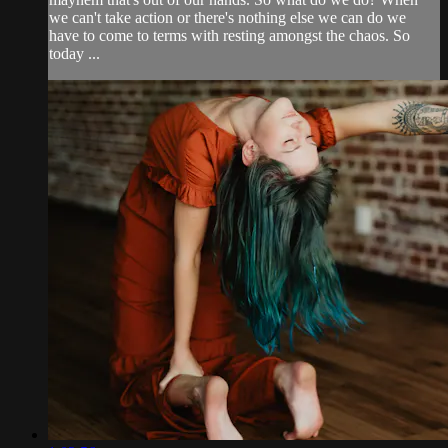
we can't take action or there's nothing else we can do we
have to come to terms with resting amongst the chaos. So
today ...