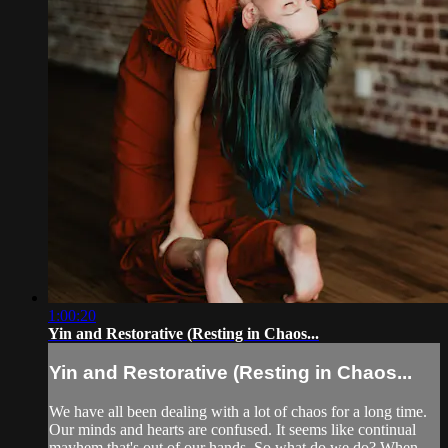
1:00:20
Yin and Restorative (Resting in Chaos...
Yin and Restorative (Resting in Chaos...
We have all been dealing with a lot of chaos for a long time.
Our minds and hearts are confused. It seems like continual
mayhem that's out of our hands. So what do we do? When