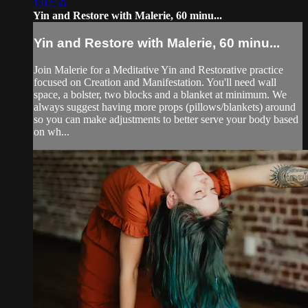
1:02:56
Yin and Restore with Malerie, 60 minu...
Yin and Restore with Malerie, 60 minu...
Join Malerie for a Meditative Yin and Restorative practice
focused on Creation and Manifestation. You'll need wall
space, a bolster, two blocks and a blanket at minimum. We
always suggest having more props (pillows/blankets) around
so you can make adjustments to better serve your body based
on wh...