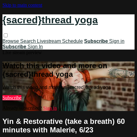
Skip to main content
{sacred}thread yoga
Browse
Search
Livestream Schedule
Subscribe
Sign in
Subscribe
Sign In
Live stream preview
Watch this video and more on
{sacred}thread yoga
Watch this video and more on {sacred}thread yoga
Subscribe
Already subscribed?
Sign in
Yin & Restorative (take a breath) 60
minutes with Malerie, 6/23