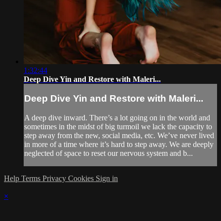
1:32:44
Deep Dive Yin and Restore with Maleri...
Deep Dive Yin and Restore with Maleri...
A deep dive inward. There’s a lot going on in the world and
sometimes in the midst of big turmoil we lack the capacity to
step away from the new, social media, etc. We’ve never lived
in more of a time where it’s hard to step away. We are deeply
neglected of space to reset our nervous system and b...
Help
Terms
Privacy
Cookies
Sign in
×