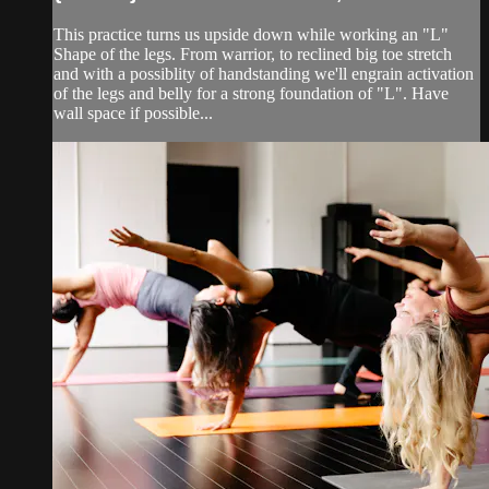
This practice turns us upside down while working an "L"
Shape of the legs. From warrior, to reclined big toe stretch
and with a possiblity of handstanding we'll engrain activation
of the legs and belly for a strong foundation of "L". Have
wall space if possible...