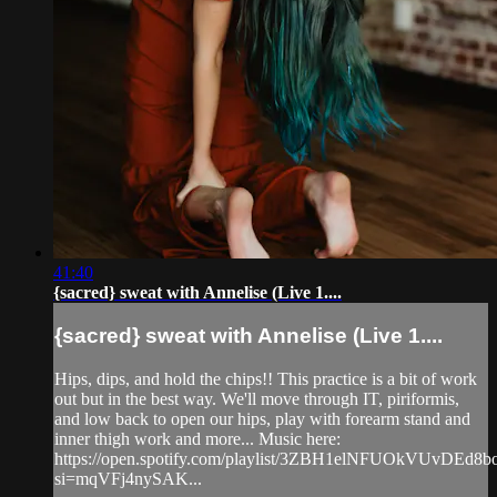
41:40
{sacred} sweat with Annelise (Live 1....
{sacred} sweat with Annelise (Live 1....
Hips, dips, and hold the chips!! This practice is a bit of work
out but in the best way. We'll move through IT, piriformis,
and low back to open our hips, play with forearm stand and
inner thigh work and more... Music here:
https://open.spotify.com/playlist/3ZBH1elNFUOkVUvDEd8b
si=mqVFj4nySAK...