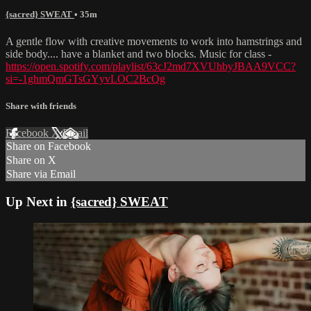
{sacred} SWEAT
• 35m
A gentle flow with creative movements to work into hamstrings and
side body.... have a blanket and two blocks. Music for class -
https://open.spotify.com/playlist/63cJ2md7XVUhbyJBAA9VCC?
si=-1ghmQmGTsGYyvLOC2BcQg
Share with friends
Facebook
X
Email
Share on Facebook
Share on X
Share via Email
Up Next in
{sacred} SWEAT