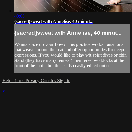
40:08
{sacred}sweat with Annelise, 40 minut...
{sacred}sweat with Annelise, 40 minut...
Wanna spice up your flow? This practice works transitions
that weave around the mat and offer opportunities for deeper
expressions. If you would like to play wit spirit dives or chin
stand (they have many names!) then have two blocks at the
front of the mat....but this is also easily edited out o...
Help
Terms
Privacy
Cookies
Sign in
×