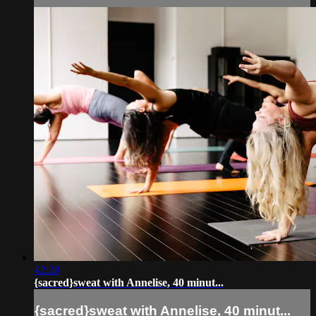
42:28
{sacred}sweat with Annelise, 40 minut...
{sacred}sweat with Annelise, 40 minut...