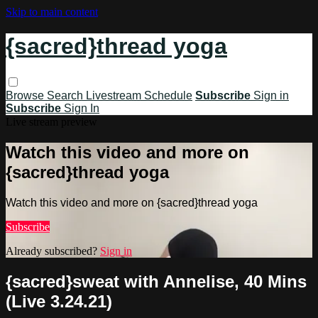
Skip to main content
{sacred}thread yoga
Browse
Search
Livestream Schedule
Subscribe
Sign in
Subscribe
Sign In
Live stream preview
Watch this video and more on
{sacred}thread yoga
Watch this video and more on {sacred}thread yoga
Subscribe
Already subscribed?
Sign in
{sacred}sweat with Annelise, 40 Mins
(Live 3.24.21)