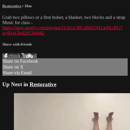
Restorative
• 38m
Grab two pillows or a firm bolser, a blanket, two blocks and a strap.
Music for class -
https://open.spotify.com/playlist/1UZeA38UaB61QHLkrlXcRU?
si=01a13b42d1394e82
Share with friends
Facebook
X
Email
Share on Facebook
Share on X
Share via Email
Up Next in
Restorative