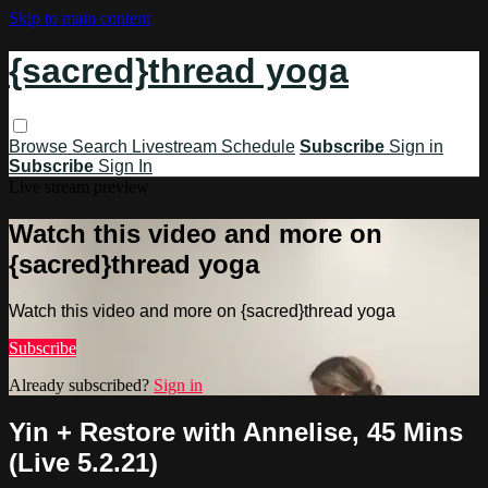
Skip to main content
{sacred}thread yoga
Browse
Search
Livestream Schedule
Subscribe
Sign in
Subscribe
Sign In
Live stream preview
Watch this video and more on
{sacred}thread yoga
Watch this video and more on {sacred}thread yoga
Subscribe
Already subscribed?
Sign in
Yin + Restore with Annelise, 45 Mins
(Live 5.2.21)