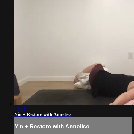
43:24
Yin + Restore with Annelise
Yin + Restore with Annelise