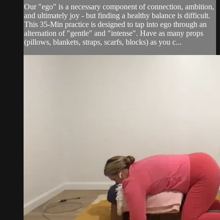
Our "ego" is a necessary component of connection, ambition,
and ultimately joy - but finding a healthy balance is difficult.
This 35-Min practice is designed to tap into ego through an
alternation of "gentle" and "intense". Have as many props
(pillows, blankets, straps, scarfs, blocks) as you c...