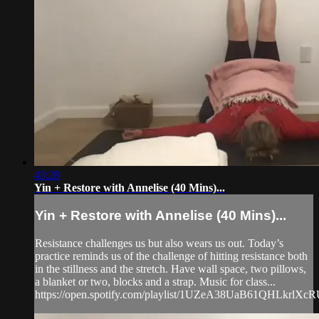
43:28
Yin + Restore with Annelise (40 Mins)...
Yin + Restore with Annelise (40 Mins)...
Resistance challenges us but also wears us out. Today’s
practice reminds us of the challenge of hitting resistance both
in the stillness and the stretch. Have wall space, two pillows,
a blanket or two, blocks and a strap. Music for class...
https://open.spotify.com/playlist/1UZeA38UaB61QHLkrlXcRU