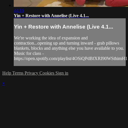
44:16
Yin + Restore with Annelise (Live 4.1...
Yin + Restore with Annelise (Live 4.1...
We're working the idea of expansion and
contraction...opening up and turning inward - grab pillows
blankets, blocks and anything else you have available to you.
Music for class -
https://open.spotify.com/playlist/4OSiQPdBfXRI90WSthimH1
Help
Terms
Privacy
Cookies
Sign in
×