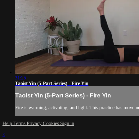
31:25
Taoist Yin (5-Part Series) - Fire Yin
Taoist Yin (5-Part Series) - Fire Yin
Fire is warming, activating, and light. This practice has moveme
Help
Terms
Privacy
Cookies
Sign in
×