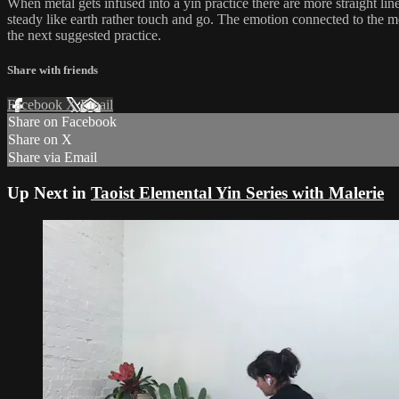
When metal gets infused into a yin practice there are more straight lines
steady like earth rather touch and go. The emotion connected to the me
the next suggested practice.
Share with friends
Facebook
X
Email
Share on Facebook
Share on X
Share via Email
Up Next in
Taoist Elemental Yin Series with Malerie