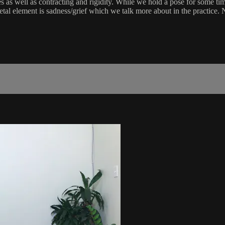
 as well as contracting and rigidity. While we hold a pose for some time i
tal element is sadness/grief which we talk more about in the practice. N