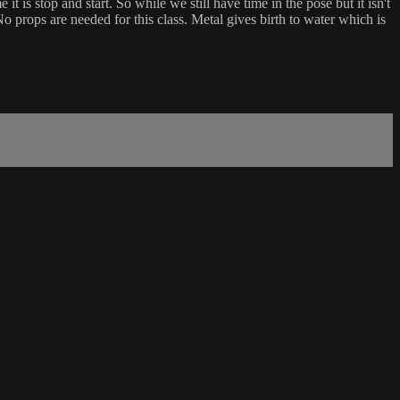
t is stop and start. So while we still have time in the pose but it isn't
o props are needed for this class. Metal gives birth to water which is