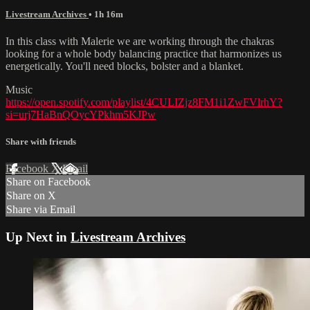
Livestream Archives
• 1h 16m
In this class with Malerie we are working through the chakras
looking for a whole body balancing practice that harmonizes us
energetically. You'll need blocks, bolster and a blanket.
Music
https://open.spotify.com/playlist/4CULIZjz8FM1i1ZwFVlrhY?
si=urj7HaBnQOycYPkhm5KJPw
Share with friends
Facebook
X
Email
Share on Facebook
Share on X
Share via Email
Up Next in
Livestream Archives