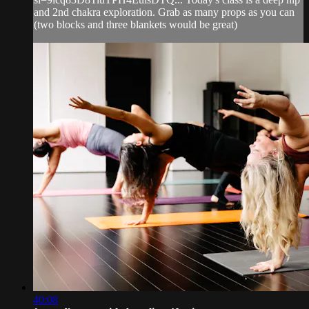
and 2nd chakra exploration. Grab as many props as you can
(two blocks and three blankets would be great)
40:08