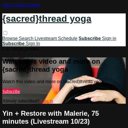
Skip to main content
{sacred}thread yoga
Browse
Search
Livestream Schedule
Subscribe
Sign in
Subscribe
Sign In
Live stream preview
Watch this video and more on
{sacred}thread yoga
Watch this video and more on {sacred}thread yoga
Subscribe
Already subscribed?
Sign in
Yin + Restore with Malerie, 75
minutes (Livestream 10/23)