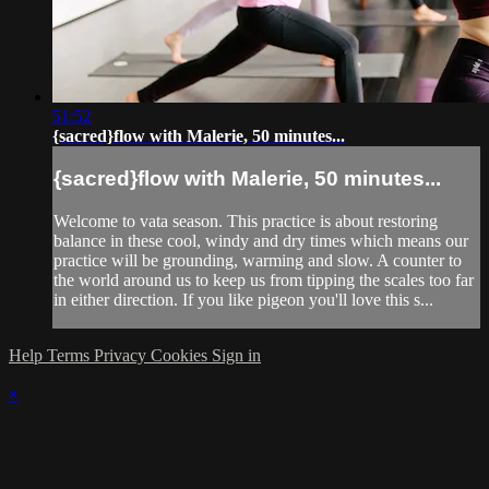
51:52
{sacred}flow with Malerie, 50 minutes...
{sacred}flow with Malerie, 50 minutes...
Welcome to vata season. This practice is about restoring
balance in these cool, windy and dry times which means our
practice will be grounding, warming and slow. A counter to
the world around us to keep us from tipping the scales too far
in either direction. If you like pigeon you'll love this s...
Help
Terms
Privacy
Cookies
Sign in
×