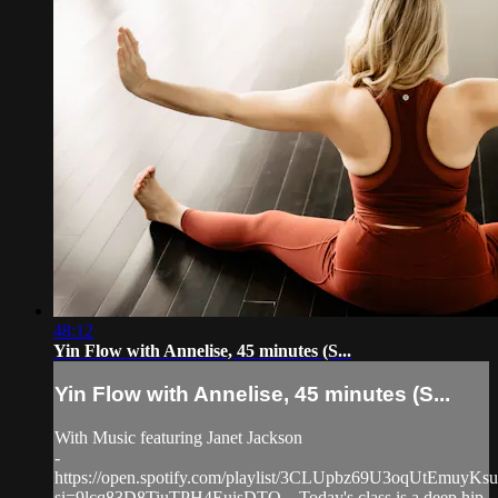
48:12
Yin Flow with Annelise, 45 minutes (S...
Yin Flow with Annelise, 45 minutes (S...
With Music featuring Janet Jackson
-
https://open.spotify.com/playlist/3CLUpbz69U3oqUtEmuyKsu
si=9lcq83D8TiuTPH4EuisDTQ... Today's class is a deep hip