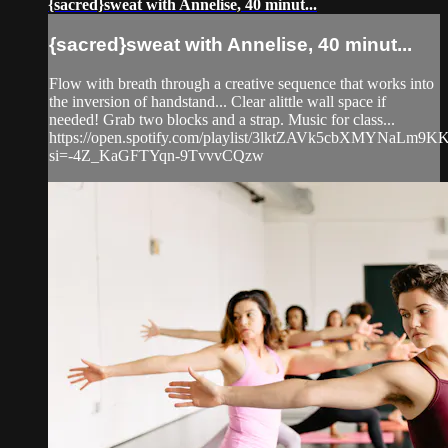
{sacred}sweat with Annelise, 40 minut...
{sacred}sweat with Annelise, 40 minut...
Flow with breath through a creative sequence that works into
the inversion of handstand... Clear alittle wall space if
needed! Grab two blocks and a strap. Music for class...
https://open.spotify.com/playlist/3lktZAVk5cbXMYNaLm9K
si=-4Z_KaGFTYqn-9TvvvCQzw