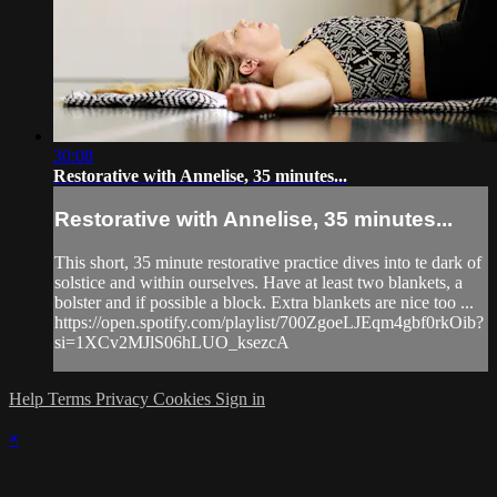
30:08
Restorative with Annelise, 35 minutes...
Restorative with Annelise, 35 minutes...
This short, 35 minute restorative practice dives into te dark of
solstice and within ourselves. Have at least two blankets, a
bolster and if possible a block. Extra blankets are nice too ...
https://open.spotify.com/playlist/700ZgoeLJEqm4gbf0rkOib?
si=1XCv2MJlS06hLUO_ksezcA
Help
Terms
Privacy
Cookies
Sign in
×