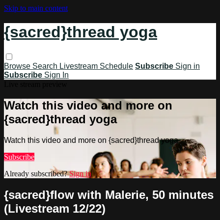
Skip to main content
{sacred}thread yoga
Browse
Search
Livestream Schedule
Subscribe
Sign in
Subscribe
Sign In
Live stream preview
Watch this video and more on
{sacred}thread yoga
Watch this video and more on {sacred}thread yoga
Subscribe
Already subscribed?
Sign in
{sacred}flow with Malerie, 50 minutes
(Livestream 12/22)