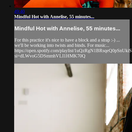
49:40
Mindful Hot with Annelise, 55 minutes...
Mindful Hot with Annelise, 55 minutes...
For this practice it's nice to have a block and a strap :-) ...
we'll be working into twists and binds. For music...
https://open.spotify.com/playlist/1uQzRgN1BRsqeQ0pSnUkiS
si=dLWvoG5DSmmhVLI1HMK70Q