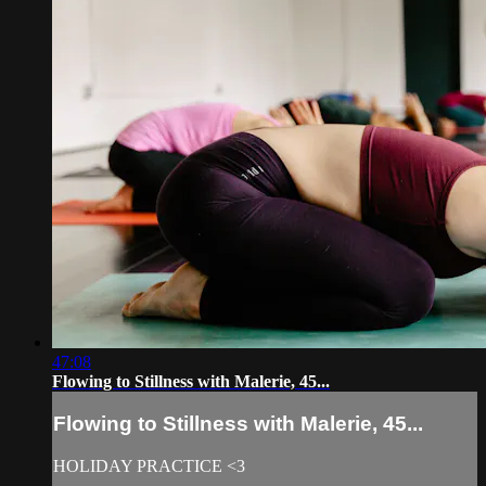
47:08
Flowing to Stillness with Malerie, 45...
Flowing to Stillness with Malerie, 45...
HOLIDAY PRACTICE <3