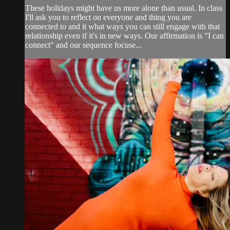
These holidays might have us more alone than usual. In class
I'll ask you to reflect on everyone and thing you are
connected to and it what ways you can still engage with that
relationship even if it's in new ways. Our affirmation is "I can
connect" and our sequence focuse...