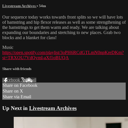
Livestream Archives
• 54m
Our sequence today works towards front splits so we will have lots
of hamstring and hip flexor releases as well as some strengthening of
the hamstrings to get them warm and ready. We are talking about
expanding our boundaries and stretching to new places. Grab two
blocks and a blanket for class!
Music
https://open.spotify.com/playlist/3oPH6RCdGTLmN0npKreDKm?
si=TRXOU7VdQvmI-aXf1oBUQA
Share with friends
Facebook
X
Email
Share on Facebook
Share on X
Share via Email
Up Next in
Livestream Archives