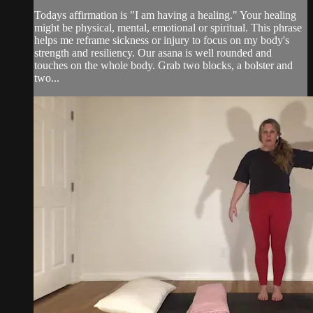
Todays affirmation is "I am having a healing." Your healing
might be physical, mental, emotional or spiritual. This phrase
helps me reframe sickness or injury to focus on my body's
strength and resiliency. Our asana is well rounded and
touches on the whole body. Grab two blocks, a bolster and
two...