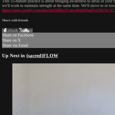
This 55-minute practice is about bringing awareness to areas of your bo
we'll work to maintain strength at the same time. We'll move to or to
https://open.spotify.com/playlist/0HRseTvmcg9ubWhqPxq59b?
Share with friends
Facebook
X
Email
Share on Facebook
Share on X
Share via Email
Up Next in
{sacred}FLOW