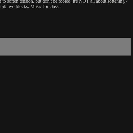
to soften tension, but don't be fooled, it's NOT all about softening -
rab two blocks. Music for class -