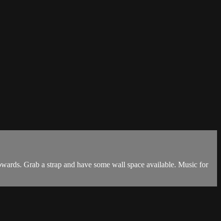
towards. Grab a strap and have some wall space available. Music for