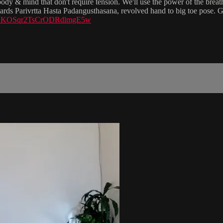
dy & mind that don't require tension. We'll use the power of the breath 
wards Parivrtta Hasta Padangusthasana, revolved hand to big toe pose. G
si=PLKOSqr2TsCrODRdlmgE5w