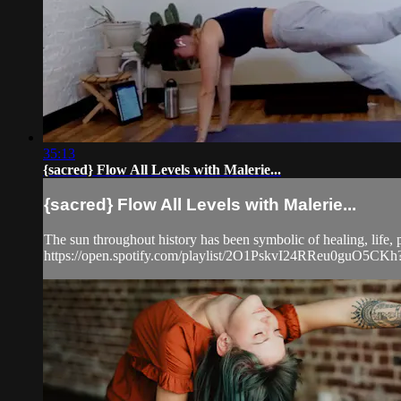
35:13
{sacred} Flow All Levels with Malerie...
{sacred} Flow All Levels with Malerie...
The sun throughout history has been symbolic of healing, life, 
https://open.spotify.com/playlist/2O1PskvI24RReu0guO5