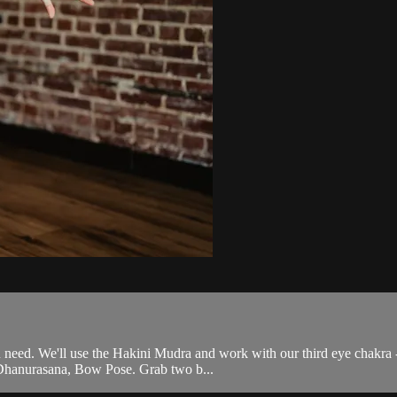
ou need. We'll use the Hakini Mudra and work with our third eye chakra 
 Dhanurasana, Bow Pose. Grab two b...