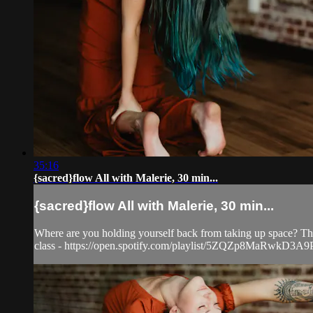
35:16
{sacred}flow All with Malerie, 30 min...
{sacred}flow All with Malerie, 30 min...
Where are you holding yourself back from taking up space? This
class - https://open.spotify.com/playlist/5ZQZp8MaR