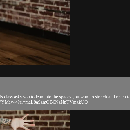
 class asks you to lean into the spaces you want to stretch and reach 
wkD3A9PYMev44?si=maL8aSzmQB6NzNpTVmgkUQ