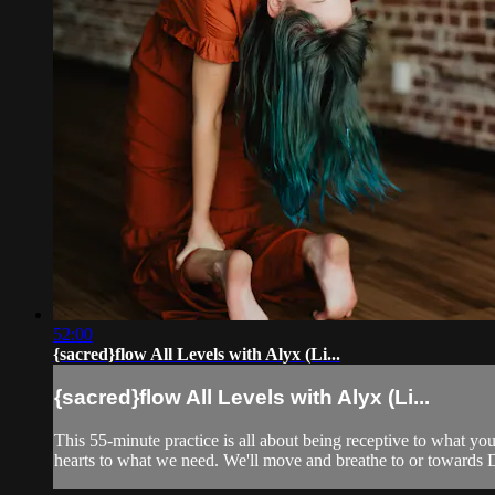
52:00
{sacred}flow All Levels with Alyx (Li...
{sacred}flow All Levels with Alyx (Li...
This 55-minute practice is all about being receptive to what y
hearts to what we need. We'll move and breathe to or towards