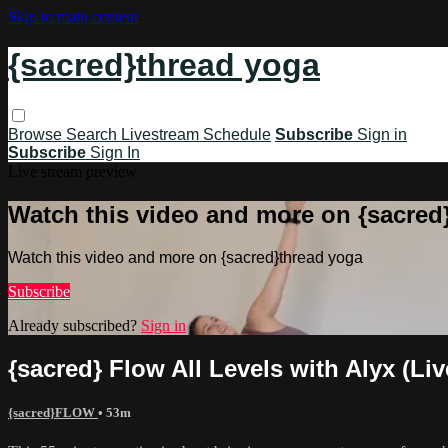
Skip to main content
{sacred}thread yoga
Browse
Search
Livestream Schedule
Subscribe
Sign in
Subscribe
Sign In
Live stream preview
Watch this video and more on {sacred
Watch this video and more on {sacred}thread yoga
Subscribe
Already subscribed?
Sign in
{sacred} Flow All Levels with Alyx (Liv
{sacred}FLOW
• 53m