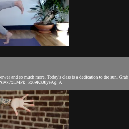
power and so much more. Today's class is a dedication to the sun. Grab 
CKh?si=x7xLMPk_Sx69KzJ8yeAg_A