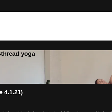
}thread yoga
e 4.1.21)