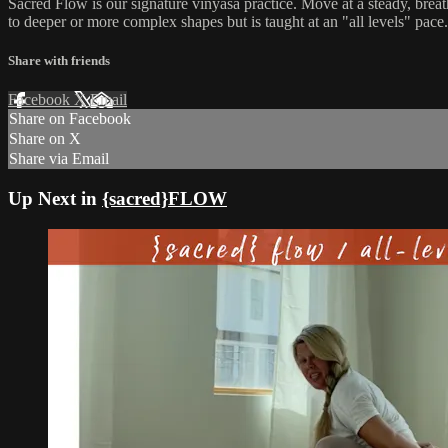
Sacred Flow is our signature vinyasa practice. Move at a steady, breat
to deeper or more complex shapes but is taught at an "all levels" pace.
Share with friends
Facebook
X
Email
Share on Facebook
Share on X
Share via Email
Up Next in
{sacred}FLOW