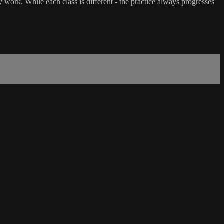
 work. While each class is different - the practice always progresses