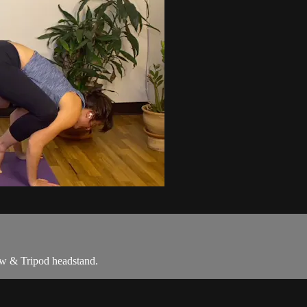
row & Tripod headstand.