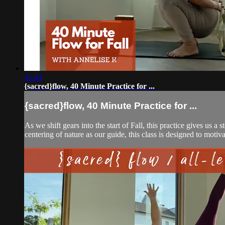
41:44
{sacred}flow, 40 Minute Practice for ...
{sacred}flow, 40 Minute Practice for ...
As we shift gears into the start of Fall, this practice gives us 
centering of nature as our guide, this class is designed to motivat