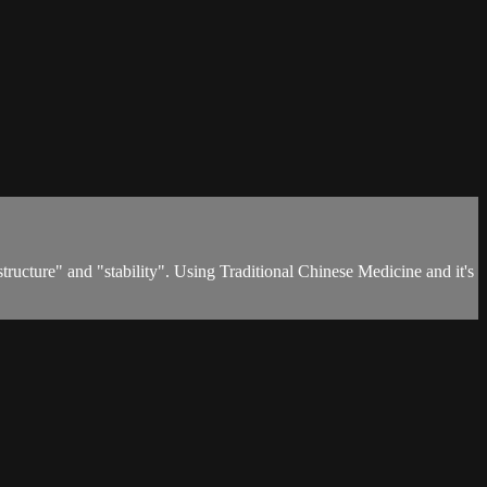
 "structure" and "stability". Using Traditional Chinese Medicine and it's