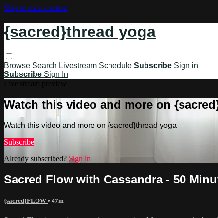
Skip to main content
{sacred}thread yoga
Browse
Search
Livestream Schedule
Subscribe
Sign in
Subscribe
Sign In
Live stream preview
Watch this video and more on {sacred
Watch this video and more on {sacred}thread yoga
Subscribe
Already subscribed?
Sign in
Sacred Flow with Cassandra - 50 Minu
{sacred}FLOW
• 47m