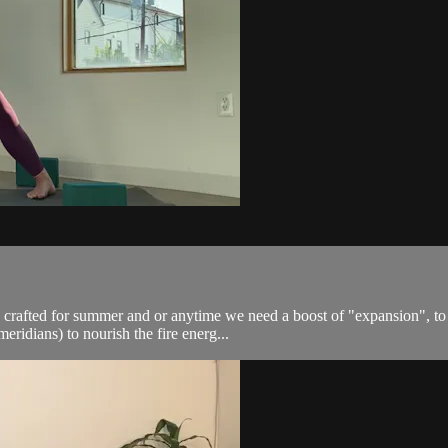
s crafted for summer and or anytime we need a boost of "expansion", to c
ridians) to nourish the fire energ...