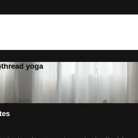
}thread yoga
tes