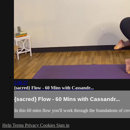
1:08:27
{sacred} Flow - 60 Mins with Cassandr...
{sacred} Flow - 60 Mins with Cassandr...
In this 60 mins flow you'll work through the foundations of c
Help
Terms
Privacy
Cookies
Sign in