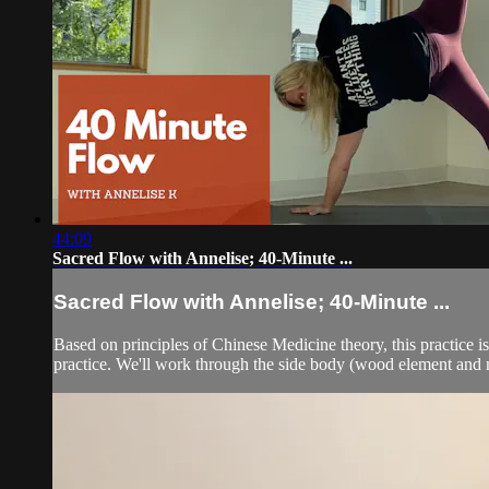
44:09
Sacred Flow with Annelise; 40-Minute ...
Sacred Flow with Annelise; 40-Minute ...
Based on principles of Chinese Medicine theory, this practice i
practice. We'll work through the side body (wood element and me