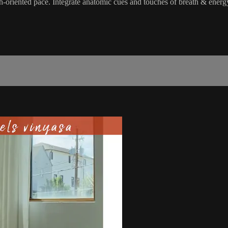
h-oriented pace. Integrate anatomic cues and touches of breath & energy