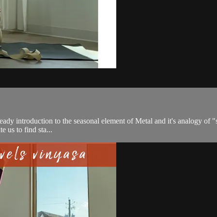
a steady introduction to the seasonal element of Metal and it's analogy of
e us to find sta...