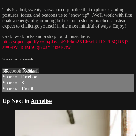
This is a hot, sweaty, slow-paced practice that explores standing
postures, focus, and beacons us to "show up"...We'll work with first
chakra energy of grounding but it's not a sleepy practice - instead
expect to challenge yourself in the most mindful of ways. Enjoy!
Grab two blocks and a strap - and music here:
https://open.spotify.com/playlist/3J9km2XEb6rLUHXFh5QDXj?
si=GrW_R3MSQqK0aY_udeE7tw
Share with friends
Facebook
X
Email
Share on Facebook
Share on X
Share via Email
Up Next in
Annelise