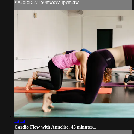
si=2oIxR8V4S0mwovZ3pym2fw
44:44
Cardio Flow with Annelise, 45 minutes...