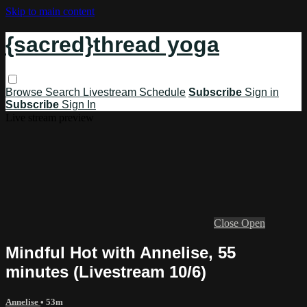
Skip to main content
{sacred}thread yoga
Browse
Search
Livestream Schedule
Subscribe
Sign in
Subscribe
Sign In
Live stream preview
Close
Open
Mindful Hot with Annelise, 55
minutes (Livestream 10/6)
Annelise
• 53m