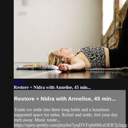
51:20
Restore + Nidra with Annelise, 45 min...
Restore + Nidra with Annelise, 45 min...
Tonite we settle into three long holds and a luxurious
supported space for nidra. Refuel and settle, feel your day
melt away. Music tonite...
https://open.spotify.com/playlist/5yqDVFrph8McsOER7p3zpg