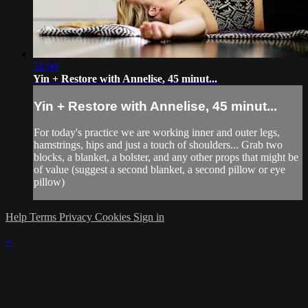
51:00
Yin + Restore with Annelise, 45 minut...
Yin + Restore with Annelise, 45 minut...
For today's practice we are working inner and outer legs,
hamstrings, hips and just a touch of shoulders... Grab two
blocks, a blanket, a bolster, and any other props that might be
of value (suggest a second blanket, a second pillow or eye
pillow)
Help
Terms
Privacy
Cookies
Sign in
×