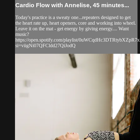
Cardio Flow with Annelise, 45 minutes...
Today's practice is a sweaty one...repeaters designed to get
the heart rate up, heart openers, core and working into wheel.
Leave it on the mat - get energy by giving energy.... Want
music?
https://open.spotify.com/playlist/0uWCqdHc3DTRtybXZpR7
si=viigNi07QFCldd27QiJodQ