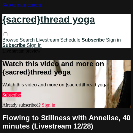
Skip to main content
{sacred}thread yoga
Browse
Search
Livestream Schedule
Subscribe
Sign in
Subscribe
Sign In
Live stream preview
Watch this video and more on
{sacred}thread yoga
Watch this video and more on {sacred}thread yoga
Subscribe
Already subscribed?
Sign in
Flowing to Stillness with Annelise, 40
minutes (Livestream 12/28)