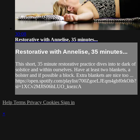
30:08
Restorative with Annelise, 35 minutes...
Restorative with Annelise, 35 minutes...
This short, 35 minute restorative practice dives into te dark of
solstice and within ourselves. Have at least two blankets, a
bolster and if possible a block. Extra blankets are nice too ...
https://open.spotify.com/playlist/700ZgoeLJEqm4gbf0rkOib?
si=1XCv2MJlS06hLUO_ksezcA
Help
Terms
Privacy
Cookies
Sign in
×