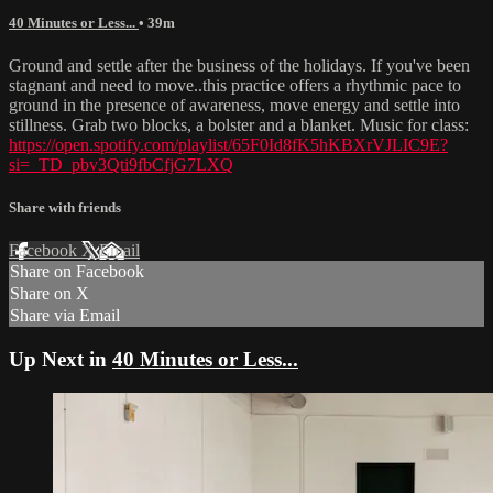
40 Minutes or Less...
• 39m
Ground and settle after the business of the holidays. If you've been
stagnant and need to move..this practice offers a rhythmic pace to
ground in the presence of awareness, move energy and settle into
stillness. Grab two blocks, a bolster and a blanket. Music for class:
https://open.spotify.com/playlist/65F0Id8fK5hKBXrVJLIC9E?
si=_TD_pbv3Qti9fbCfjG7LXQ
Share with friends
Facebook
X
Email
Share on Facebook
Share on X
Share via Email
Up Next in
40 Minutes or Less...