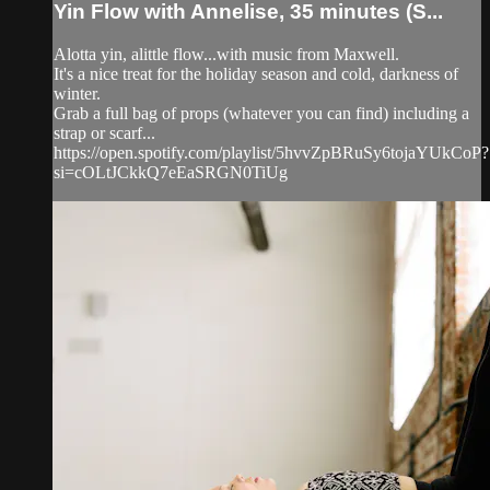
Yin Flow with Annelise, 35 minutes (S...
Alotta yin, alittle flow...with music from Maxwell.
It's a nice treat for the holiday season and cold, darkness of
winter.
Grab a full bag of props (whatever you can find) including a
strap or scarf...
https://open.spotify.com/playlist/5hvvZpBRuSy6tojaYUkCoP?
si=cOLtJCkkQ7eEaSRGN0TiUg