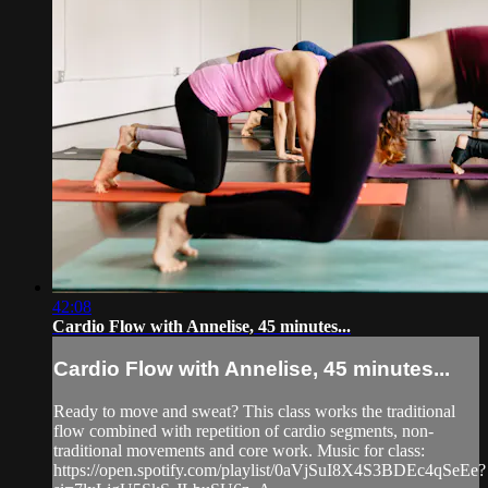
42:08
Cardio Flow with Annelise, 45 minutes...
Cardio Flow with Annelise, 45 minutes...
Ready to move and sweat? This class works the traditional
flow combined with repetition of cardio segments, non-
traditional movements and core work. Music for class:
https://open.spotify.com/playlist/0aVjSuI8X4S3BDEc4qSeEe?