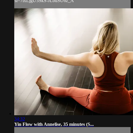
si=7lxLjgU5SkS-JLbuSU6z_A
34:32
Yin Flow with Annelise, 35 minutes (S...