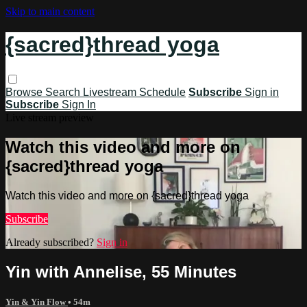
Skip to main content
{sacred}thread yoga
Browse
Search
Livestream Schedule
Subscribe
Sign in
Subscribe
Sign In
Live stream preview
Watch this video and more on
{sacred}thread yoga
Watch this video and more on {sacred}thread yoga
Subscribe
Already subscribed?
Sign in
Yin with Annelise, 55 Minutes
Yin & Yin Flow
• 54m