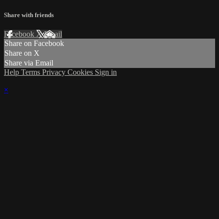
Share with friends
Facebook
X
Email
Share on Facebook
Share on X
Share via Email
Help
Terms
Privacy
Cookies
Sign in
×