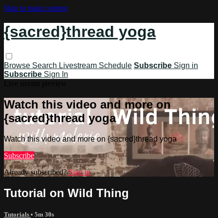
Skip to main content
{sacred}thread yoga
Browse
Search
Livestream Schedule
Subscribe
Sign in
Subscribe
Sign In
Live stream preview
Watch this video and more on
{sacred}thread yoga
Watch this video and more on {sacred}thread yoga
Subscribe
Already subscribed?
Sign in
Tutorial on Wild Thing
Tutorials
• 5m 30s