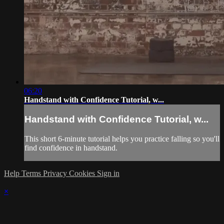
06:20
Handstand with Confidence Tutorial, w...
Handstand with Confidence Tutorial, w...
This short 6-minute tutorial helps you practice falling so you'll
find confidence in handstand.
Help
Terms
Privacy
Cookies
Sign in
×