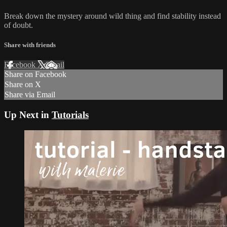
Break down the mystery around wild thing and find stability instead
of doubt.
Share with friends
Facebook
X
Email
Share on Facebook
Share on X
Share via Email
Up Next in
Tutorials