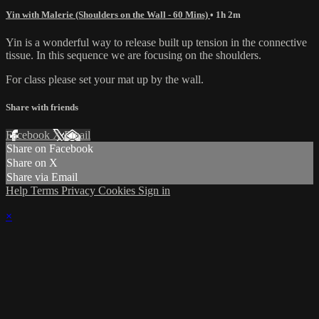
Yin with Malerie (Shoulders on the Wall - 60 Mins)
• 1h 2m
Yin is a wonderful way to release built up tension in the connective
tissue. In this sequence we are focusing on the shoulders.
For class please set your mat up by the wall.
Share with friends
Facebook
X
Email
Share on Facebook
Share on X
Share via Email
Help
Terms
Privacy
Cookies
Sign in
×