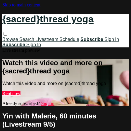
Skip to main content
{sacred}thread yoga
Browse
Search
Livestream Schedule
Subscribe
Sign in
Subscribe
Sign In
Live stream preview
Watch this video and more on
{sacred}thread yoga
Watch this video and more on {sacred}thread yoga
Rent now
Already subscribed?
Sign in
Yin with Malerie, 60 minutes
(Livestream 9/5)