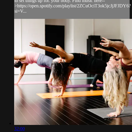
to set things up for. your body. Find music here--
>https://open.spotify.com/playlist/2ZCuOciT3ok5jcJjJFJDY6?
si=V...
32:00