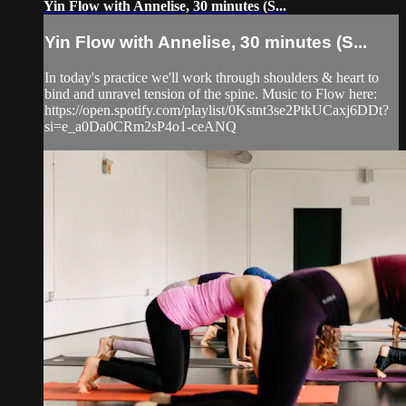
Yin Flow with Annelise, 30 minutes (S...
Yin Flow with Annelise, 30 minutes (S...
In today's practice we'll work through shoulders & heart to
bind and unravel tension of the spine. Music to Flow here:
https://open.spotify.com/playlist/0Kstnt3se2PtkUCaxj6DDt?
si=e_a0Da0CRm2sP4o1-ceANQ