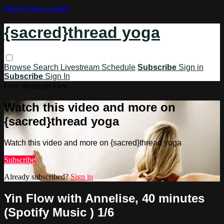
Skip to main content
{sacred}thread yoga
Browse
Search
Livestream Schedule
Subscribe
Sign in
Subscribe
Sign In
Live stream preview
Watch this video and more on
{sacred}thread yoga
Watch this video and more on {sacred}thread yoga
Subscribe
Already subscribed?
Sign in
Yin Flow with Annelise, 40 minutes
(Spotify Music ) 1/6