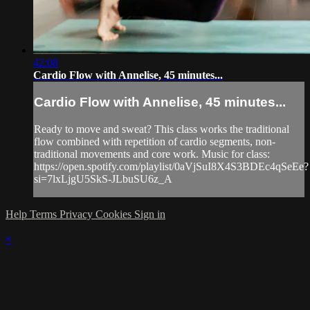
42:08
Cardio Flow with Annelise, 45 minutes...
Cardio Flow with Annelise, 45 minutes...
Ready to move and sweat? This class works the traditional
flow combined with repetition of cardio segments, non-
traditional movements and core work. Music for class:
https://open.spotify.com/playlist/0aVjSuI8X4S3BDEc4qSeEe?
si=7lxLjgU5SkS-JLbuSU6z_A
Help
Terms
Privacy
Cookies
Sign in
×