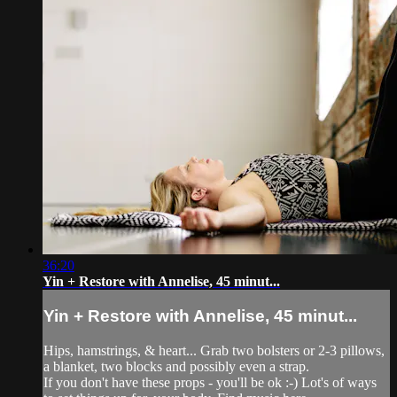
36:20
Yin + Restore with Annelise, 45 minut...
Yin + Restore with Annelise, 45 minut...
Hips, hamstrings, & heart... Grab two bolsters or 2-3 pillows,
a blanket, two blocks and possibly even a strap.
If you don't have these props - you'll be ok :-) Lot's of ways