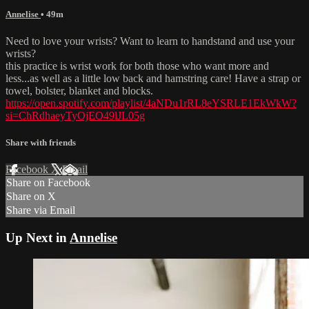
Annelise
• 49m
Need to love your wrists? Want to learn to handstand and use your
wrists?
this practice is wrist work for both those who want more and
less...as well as a little low back and hamstring care! Have a strap or
towel, bolster, blanket and blocks.
https://open.spotify.com/playlist/4aNDu1rRL8eYSRLE1EkWkW?
si=ChRdhaeyTyOjEO49lJL05g
Share with friends
Facebook
X
Email
Share on Facebook
Share on X
Share via Email
Up Next in
Annelise