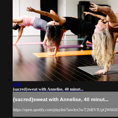
42:04
{sacred}sweat with Annelise, 40 minut...
{sacred}sweat with Annelise, 40 minut...
https://open.spotify.com/playlist/5awlex5wT2bBVfUpQWhb