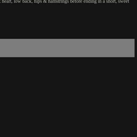
ck heart, low back, hips & hamstrings before ending in a short, sweet