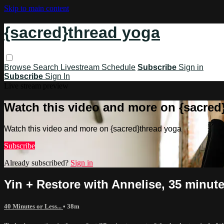
Skip to main content
{sacred}thread yoga
Browse
Search
Livestream Schedule
Subscribe
Sign in
Subscribe
Sign In
Live stream preview
Watch this video and more on {sacred
Watch this video and more on {sacred}thread yoga
Subscribe
Already subscribed?
Sign in
Yin + Restore with Annelise, 35 minute
40 Minutes or Less...
• 38m