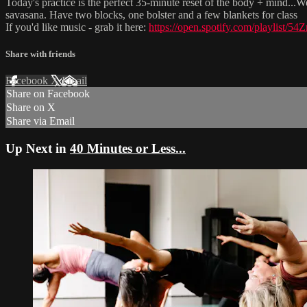
Today's practice is the perfect 35-minute reset of the body + mind...We
savasana. Have two blocks, one bolster and a few blankets for class
If you'd like music - grab it here:
https://open.spotify.com/playli
Share with friends
Facebook
X
Email
Share on Facebook
Share on X
Share via Email
Up Next in
40 Minutes or Less...