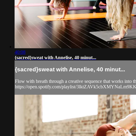
40:08
{sacred}sweat with Annelise, 40 minut...
{sacred}sweat with Annelise, 40 minut...
Flow with breath through a creative sequence that works into the
https://open.spotify.com/playlist/3lktZAVk5cbXMYNaL