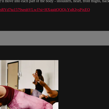
'll move into each part of the body - shoulders, heart, front thighs, ba
st/54ZnRYd7tu1579seqhVLwJ?si=HXggitQOQi-YgKIysPjxEQ