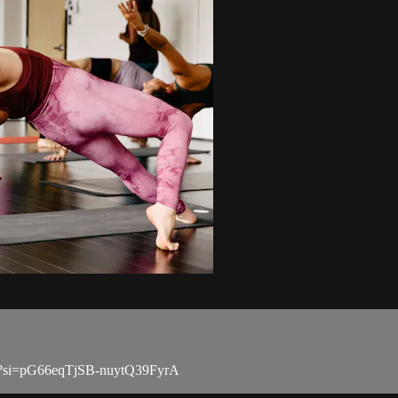
Ii?si=pG66eqTjSB-nuytQ39FyrA