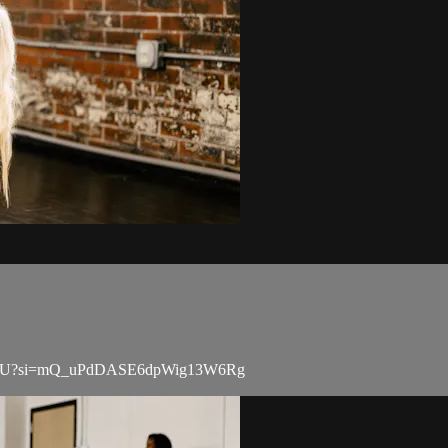
TK54rU?si=mQ_uPdDASE6dpWig13W6Rg