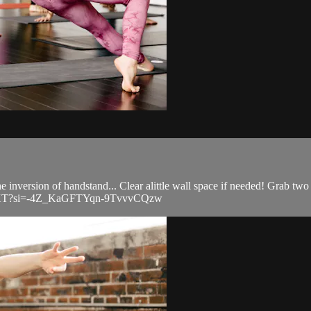
 inversion of handstand... Clear alittle wall space if needed! Grab two 
m9KKT?si=-4Z_KaGFTYqn-9TvvvCQzw