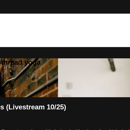
}thread yoga
s (Livestream 10/25)