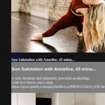
41:00
Sun Salutation with Annelise, 45 minu...
Sun Salutation with Annelise, 45 minu...
A soft, rhythmic and ultimately powerful awakening!
Grab two blocks and a strap
https://open.spotify.com/playlist/6hAaxJBRHGGZd1Cy