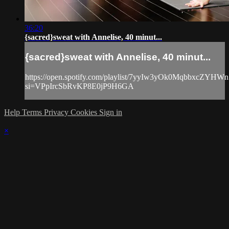
36:20
{sacred}sweat with Annelise, 40 minut...
{sacred}sweat with Annelise, 40 minut...
https://open.spotify.com/playlist/7yyIw3yOk0MqbbxcZYHWn
si=VPpIrcSbRvKP8E0jP9H6GA
Help
Terms
Privacy
Cookies
Sign in
×