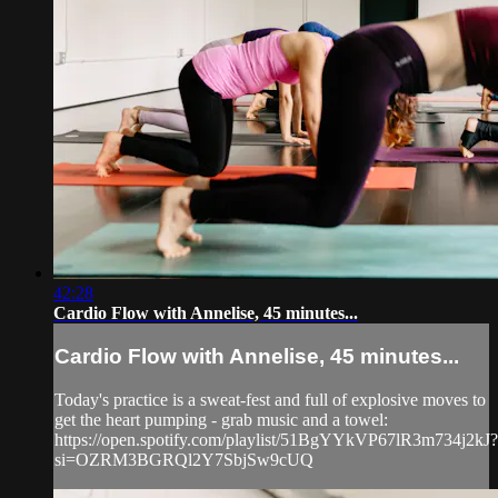
42:28
Cardio Flow with Annelise, 45 minutes...
Cardio Flow with Annelise, 45 minutes...
Today's practice is a sweat-fest and full of explosive moves to
get the heart pumping - grab music and a towel:
https://open.spotify.com/playlist/51BgYYkVP67lR3m734j2kJ?
si=OZRM3BGRQl2Y7SbjSw9cUQ