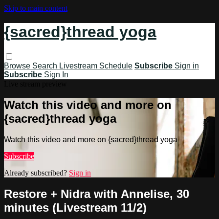
Skip to main content
{sacred}thread yoga
Browse
Search
Livestream Schedule
Subscribe
Sign in
Subscribe
Sign In
Live stream preview
Watch this video and more on
{sacred}thread yoga
Watch this video and more on {sacred}thread yoga
Subscribe
Already subscribed?
Sign in
Restore + Nidra with Annelise, 30
minutes (Livestream 11/2)