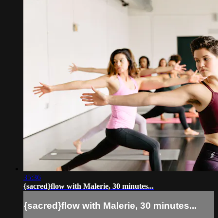
35:36
{sacred}flow with Malerie, 30 minutes...
{sacred}flow with Malerie, 30 minutes...