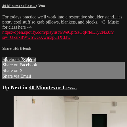
40 Minutes or Less...
• 39m
For todays practice we'll work into a restorative shoulder stand...it's
pretty cool stuff so grab pillows, blankets, and blocks.. <3. Music
for class here -->
https://open.spotify.com/playlist/6WeCprSzCqPffeLTy2NZ0f?
si=_UZux8WwSwGXwmzpCJXd3w
Share with friends
Facebook
X
Email
Share on Facebook
Share on X
Share via Email
Up Next in
40 Minutes or Less...