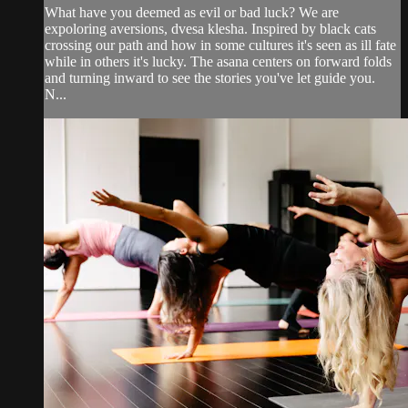
What have you deemed as evil or bad luck? We are
expoloring aversions, dvesa klesha. Inspired by black cats
crossing our path and how in some cultures it's seen as ill fate
while in others it's lucky. The asana centers on forward folds
and turning inward to see the stories you've let guide you.
N...