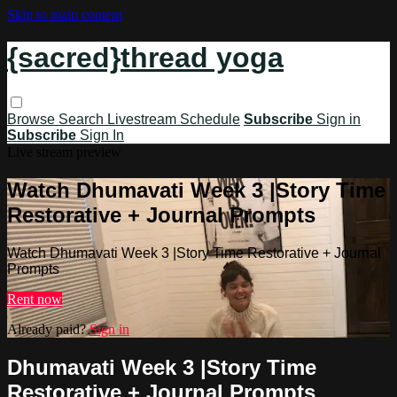
Skip to main content
{sacred}thread yoga
Browse
Search
Livestream Schedule
Subscribe
Sign in
Subscribe
Sign In
Live stream preview
Watch Dhumavati Week 3 |Story Time
Restorative + Journal Prompts
Watch Dhumavati Week 3 |Story Time Restorative + Journal
Prompts
Rent now
Already paid?
Sign in
Dhumavati Week 3 |Story Time
Restorative + Journal Prompts