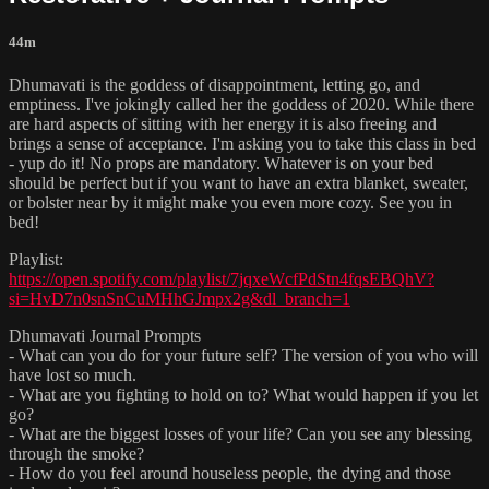
44m
Dhumavati is the goddess of disappointment, letting go, and
emptiness. I've jokingly called her the goddess of 2020. While there
are hard aspects of sitting with her energy it is also freeing and
brings a sense of acceptance. I'm asking you to take this class in bed
- yup do it! No props are mandatory. Whatever is on your bed
should be perfect but if you want to have an extra blanket, sweater,
or bolster near by it might make you even more cozy. See you in
bed!
Playlist:
https://open.spotify.com/playlist/7jqxeWcfPdStn4fqsEBQhV?
si=HvD7n0snSnCuMHhGJmpx2g&dl_branch=1
Dhumavati Journal Prompts
- What can you do for your future self? The version of you who will
have lost so much.
- What are you fighting to hold on to? What would happen if you let
go?
- What are the biggest losses of your life? Can you see any blessing
through the smoke?
- How do you feel around houseless people, the dying and those