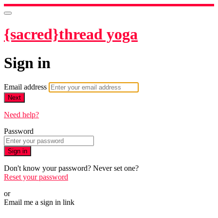
{sacred}thread yoga
Sign in
Email address
Next
Need help?
Password
Sign in
Don't know your password? Never set one?
Reset your password
or
Email me a sign in link