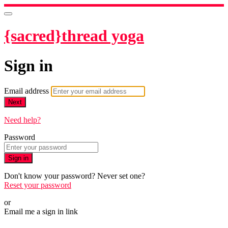
{sacred}thread yoga
Sign in
Email address
Next
Need help?
Password
Sign in
Don't know your password? Never set one?
Reset your password
or
Email me a sign in link